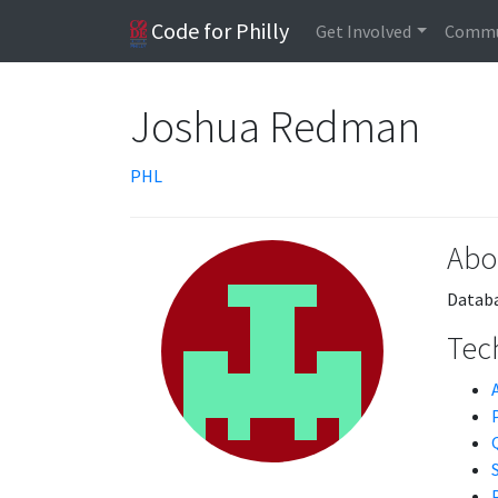
Code for Philly
Get Involved
Commu
Joshua Redman
PHL
Abo
Databa
Tech