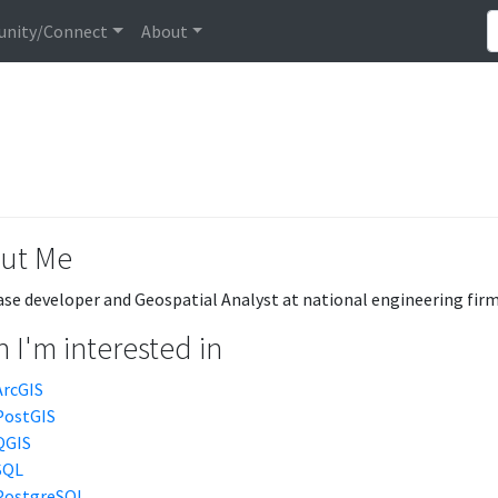
nity/Connect
About
ut Me
se developer and Geospatial Analyst at national engineering firm
 I'm interested in
ArcGIS
PostGIS
QGIS
SQL
PostgreSQL