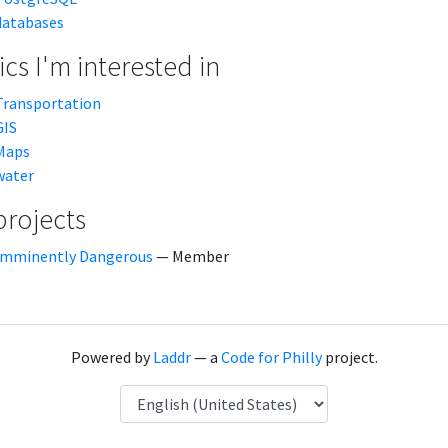
databases
cs I'm interested in
Transportation
GIS
Maps
water
projects
Imminently Dangerous
— Member
Powered by
Laddr
— a
Code for Philly
project.
Language