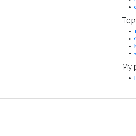
Topi
My 