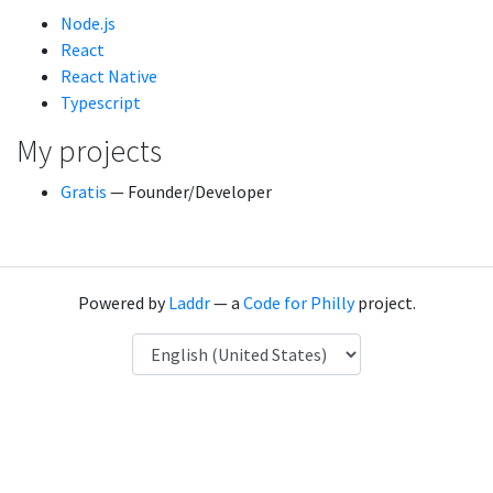
Node.js
React
React Native
Typescript
My projects
Gratis
— Founder/Developer
Powered by
Laddr
— a
Code for Philly
project.
Language