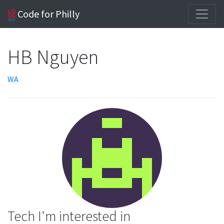
Code for Philly
HB Nguyen
WA
Tech I'm interested in