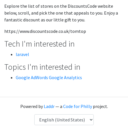
Explore the list of stores on the DiscountsCode website
below, scroll, and pick the one that appeals to you. Enjoy a
fantastic discount as our little gift to you.
https://www.discountscode.co.uk/tomtop
Tech I'm interested in
laravel
Topics I'm interested in
Google AdWords Google Analytics
Powered by
Laddr
— a
Code for Philly
project.
Language