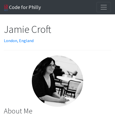
Code for Philly
Jamie Croft
London, England
About Me