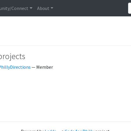
nity/Connect
About
projects
PhillyDirections
— Member