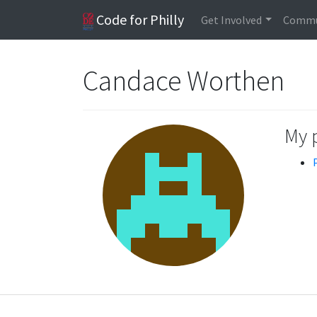
Code for Philly
Get Involved
Commu
Candace Worthen
My 