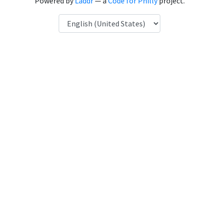
Powered by
Laddr
— a
Code for Philly
project.
Language