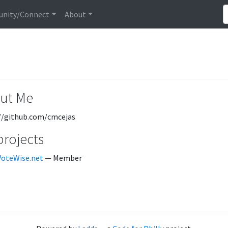
nity/Connect
About
ut Me
//github.com/cmcejas
projects
VoteWise.net
— Member