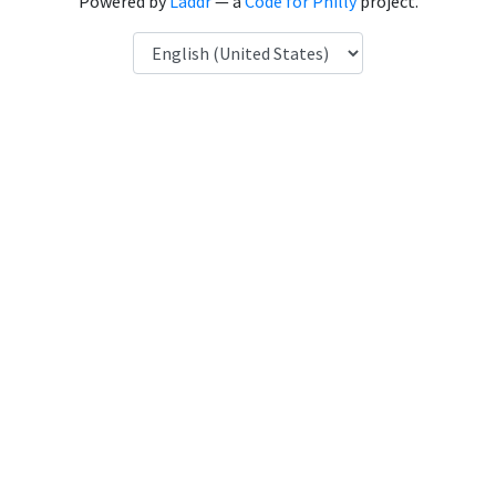
Powered by
Laddr
— a
Code for Philly
project.
Language