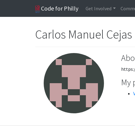
Code for Philly
Get Involved
Commu
Carlos Manuel Cejas
Abo
https:
My 