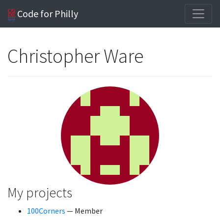
Code for Philly
Christopher Ware
My projects
100Corners
— Member