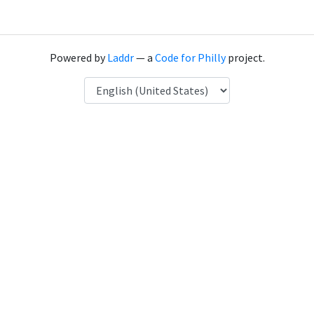
Powered by
Laddr
— a
Code for Philly
project.
Language