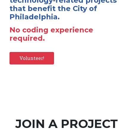
technology-related projects
that benefit the City of
Philadelphia.
No coding experience
required.
Volunteer!
JOIN A PROJECT