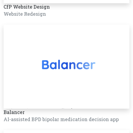
CfP Website Design
Website Redesign
Balancer
AI-assisted BPD bipolar medication decision app