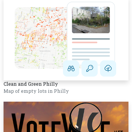
Clean and Green Philly
Map of empty lots in Philly