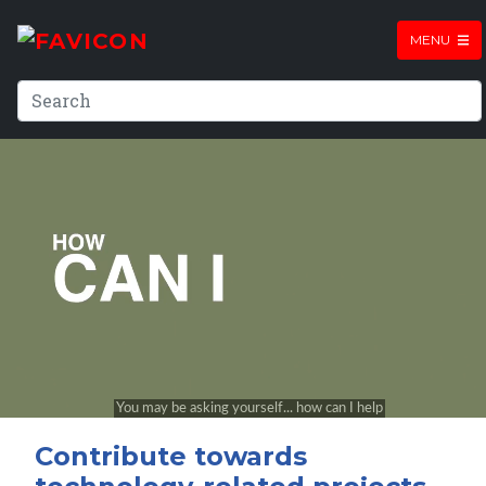
MENU
Contribute towards