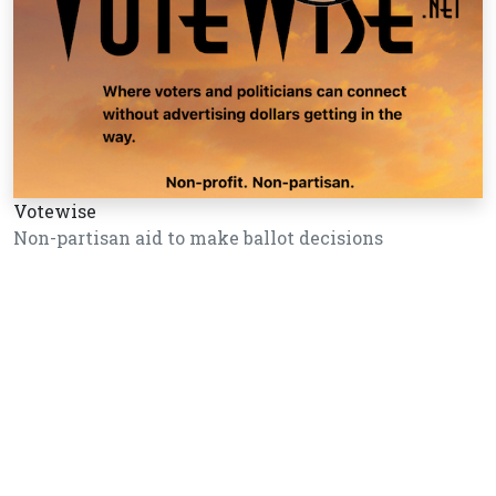
Votewise
Non-partisan aid to make ballot decisions