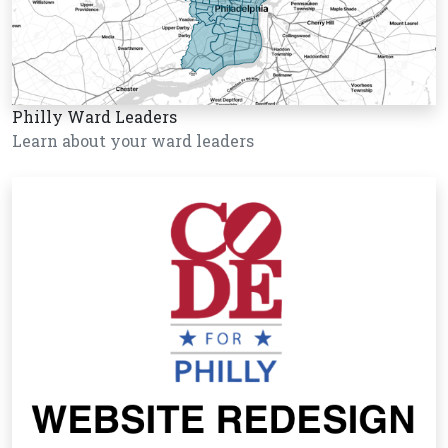
Philly Ward Leaders
Learn about your ward leaders