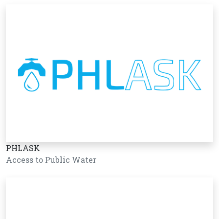
PHLASK
Access to Public Water