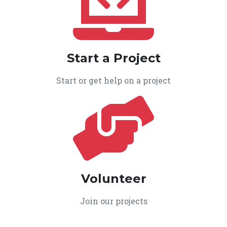
Start a Project
Start or get help on a project
Volunteer
Join our projects