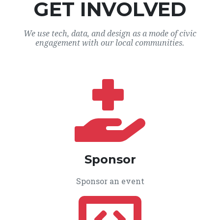
GET INVOLVED
We use tech, data, and design as a mode of civic
engagement with our local communities.
Sponsor
Sponsor an event