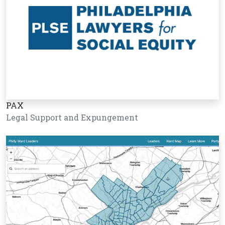
PAX
Legal Support and Expungement