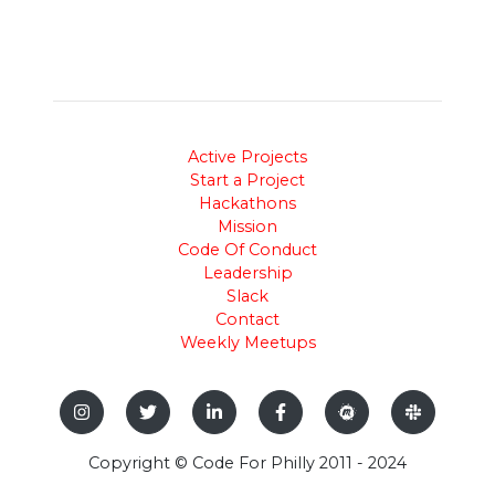
Active Projects
Start a Project
Hackathons
Mission
Code Of Conduct
Leadership
Slack
Contact
Weekly Meetups
Copyright © Code For Philly 2011 - 2024