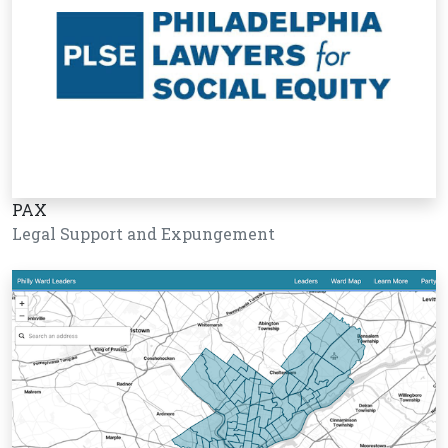
PAX
Legal Support and Expungement