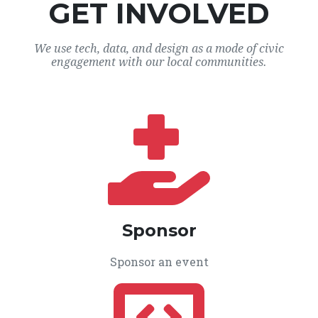
GET INVOLVED
We use tech, data, and design as a mode of civic
engagement with our local communities.
Sponsor
Sponsor an event