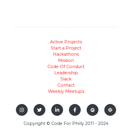
Active Projects
Start a Project
Hackathons
Mission
Code Of Conduct
Leadership
Slack
Contact
Weekly Meetups
Copyright © Code For Philly 2011 - 2024