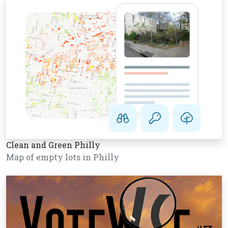
Clean and Green Philly
Map of empty lots in Philly