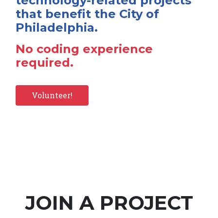
technology-related projects
that benefit the City of
Philadelphia.
No coding experience
required.
Volunteer!
JOIN A PROJECT