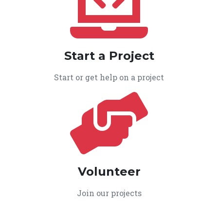
Start a Project
Start or get help on a project
Volunteer
Join our projects