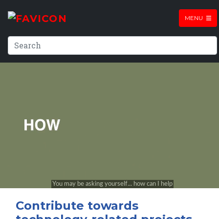
MENU
Contribute towards