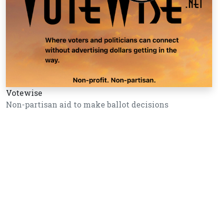
Votewise
Non-partisan aid to make ballot decisions