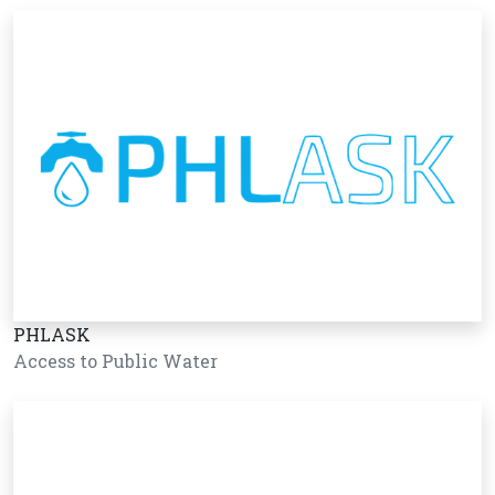
PHLASK
Access to Public Water