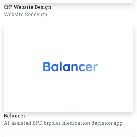
CfP Website Design
Website Redesign
Balancer
AI-assisted BPD bipolar medication decision app