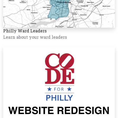
Philly Ward Leaders
Learn about your ward leaders