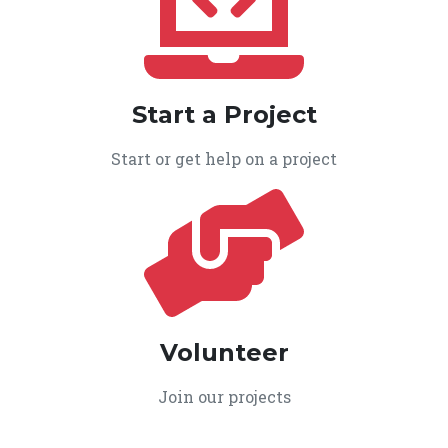
Start a Project
Start or get help on a project
Volunteer
Join our projects