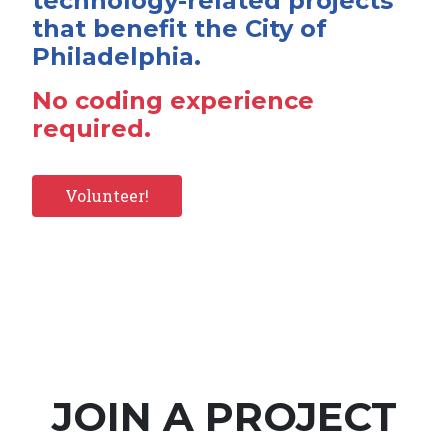
technology-related projects
that benefit the City of
Philadelphia.
No coding experience
required.
Volunteer!
JOIN A PROJECT