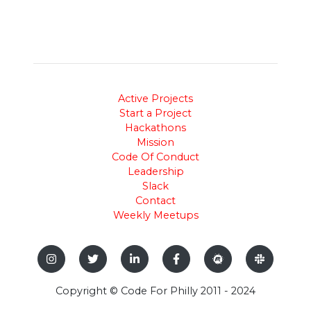
Active Projects
Start a Project
Hackathons
Mission
Code Of Conduct
Leadership
Slack
Contact
Weekly Meetups
Copyright © Code For Philly 2011 - 2024