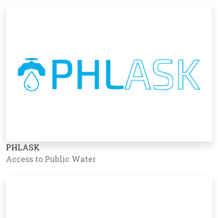
PHLASK
Access to Public Water