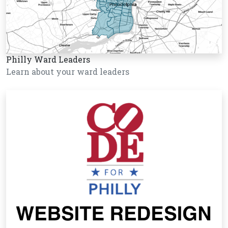
Philly Ward Leaders
Learn about your ward leaders