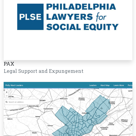
PAX
Legal Support and Expungement