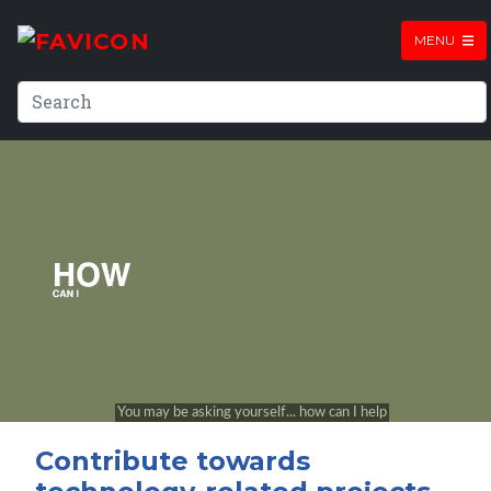
MENU
Contribute towards