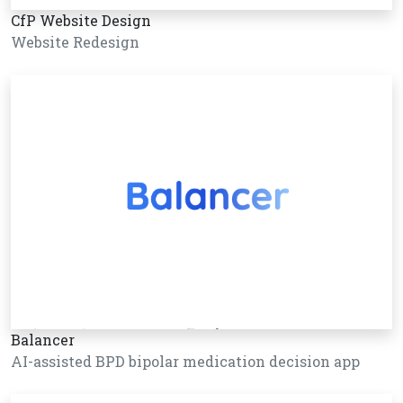
CfP Website Design
Website Redesign
Balancer
AI-assisted BPD bipolar medication decision app