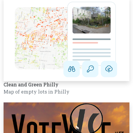
Clean and Green Philly
Map of empty lots in Philly