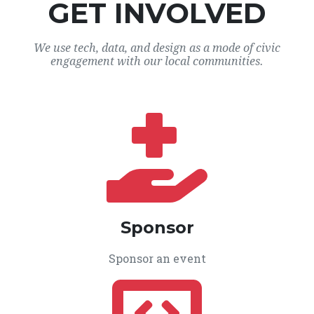
GET INVOLVED
We use tech, data, and design as a mode of civic
engagement with our local communities.
Sponsor
Sponsor an event