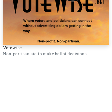
Votewise
Non-partisan aid to make ballot decisions