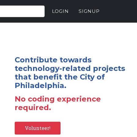
LOGIN
SIGNUP
Contribute towards
technology-related projects
that benefit the City of
Philadelphia.
No coding experience
required.
Volunteer!