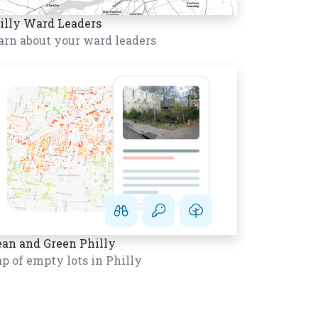
illy Ward Leaders
arn about your ward leaders
ean and Green Philly
p of empty lots in Philly