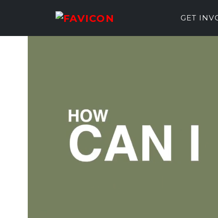
GET IN