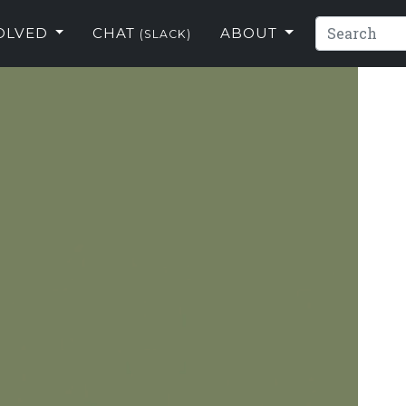
VOLVED
CHAT
ABOUT
(SLACK)