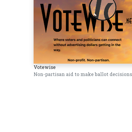
Votewise
Non-partisan aid to make ballot decisions