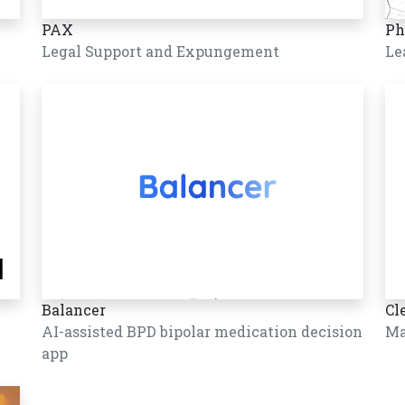
PAX
Ph
Legal Support and Expungement
Le
Balancer
Cl
AI-assisted BPD bipolar medication decision
Ma
app