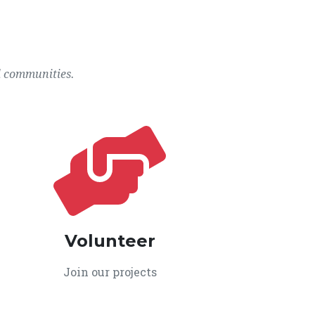
l communities.
Volunteer
Join our projects