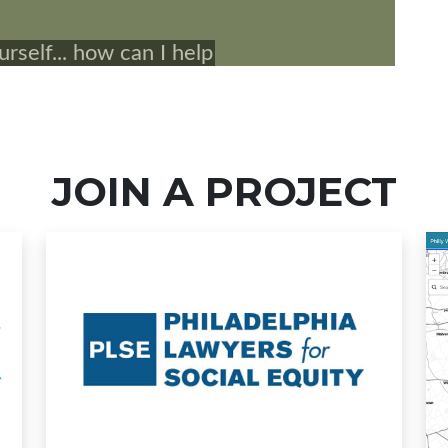
JOIN A PROJECT