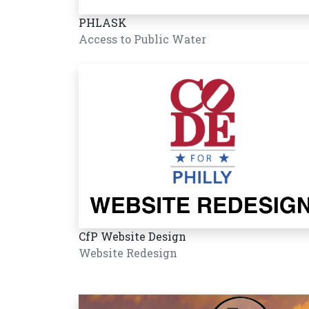
PHLASK
Access to Public Water
CfP Website Design
Website Redesign