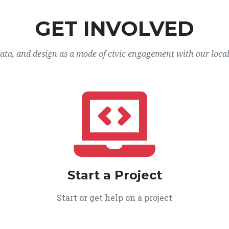
GET INVOLVED
data, and design as a mode of civic engagement with our loca
Start a Project
Start or get help on a project