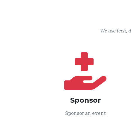
We use tech, 
Sponsor
Sponsor an event