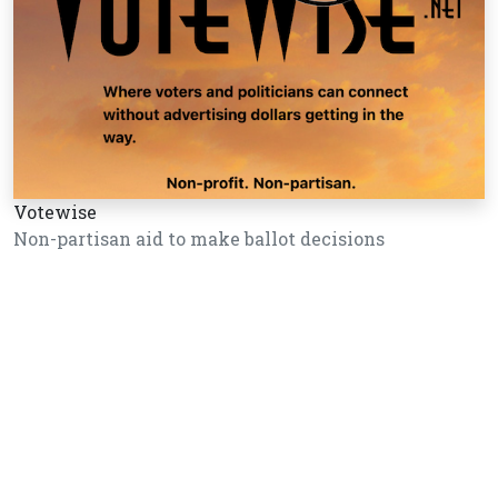
Votewise
Non-partisan aid to make ballot decisions