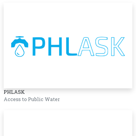
PHLASK
Access to Public Water