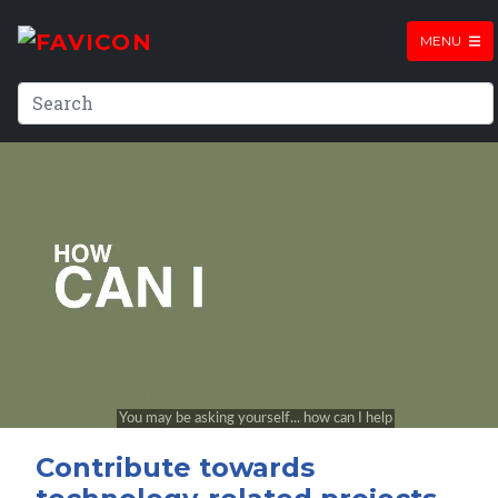
MENU
Contribute towards