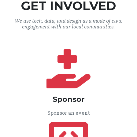
GET INVOLVED
We use tech, data, and design as a mode of civic
engagement with our local communities.
Sponsor
Sponsor an event