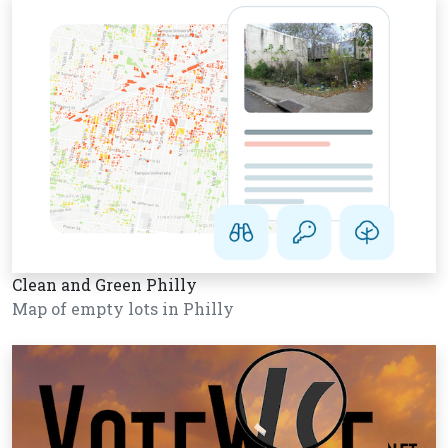
Clean and Green Philly
Map of empty lots in Philly