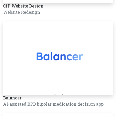
CfP Website Design
Website Redesign
Balancer
AI-assisted BPD bipolar medication decision app