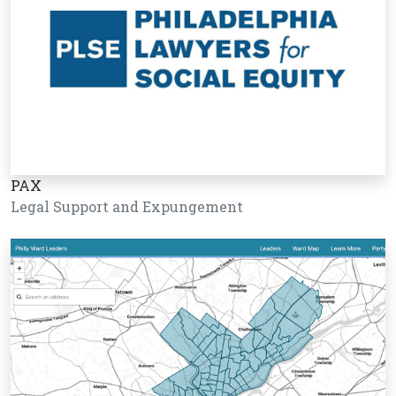
PAX
Legal Support and Expungement