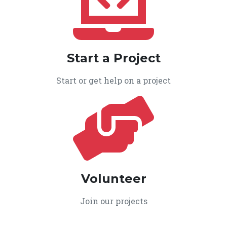
Start a Project
Start or get help on a project
Volunteer
Join our projects