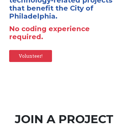
technology-related projects
that benefit the City of
Philadelphia.
No coding experience
required.
Volunteer!
JOIN A PROJECT