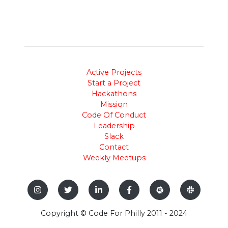
Active Projects
Start a Project
Hackathons
Mission
Code Of Conduct
Leadership
Slack
Contact
Weekly Meetups
Copyright © Code For Philly 2011 - 2024