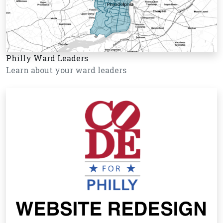
Philly Ward Leaders
Learn about your ward leaders