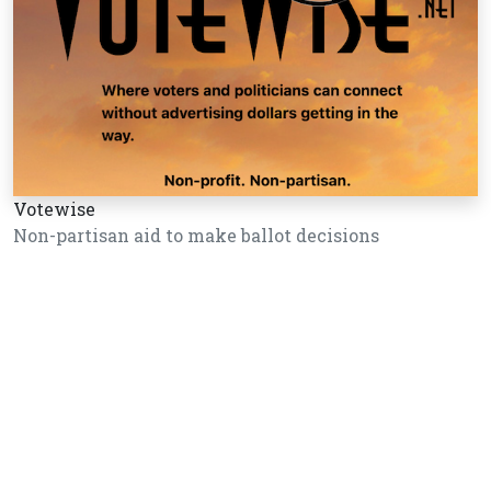
Votewise
Non-partisan aid to make ballot decisions