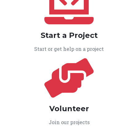
Start a Project
Start or get help on a project
Volunteer
Join our projects