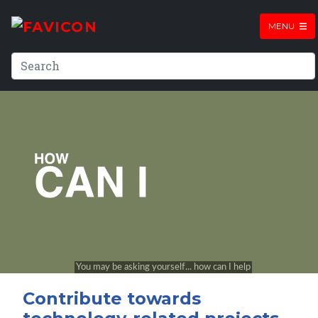
MENU
Contribute towards