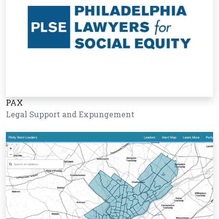
PAX
Legal Support and Expungement