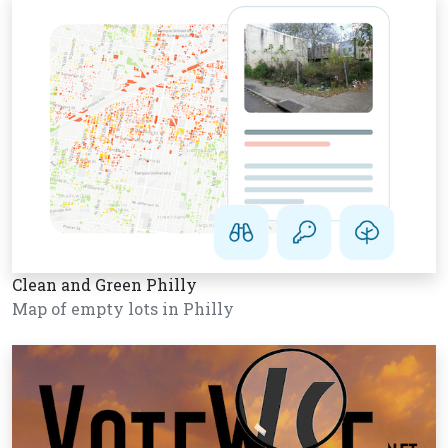
Clean and Green Philly
Map of empty lots in Philly