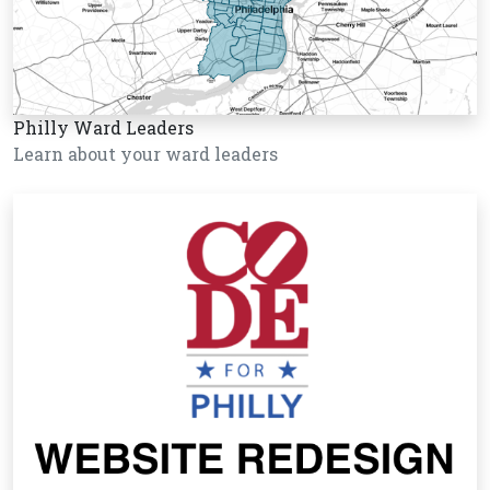
Philly Ward Leaders
Learn about your ward leaders