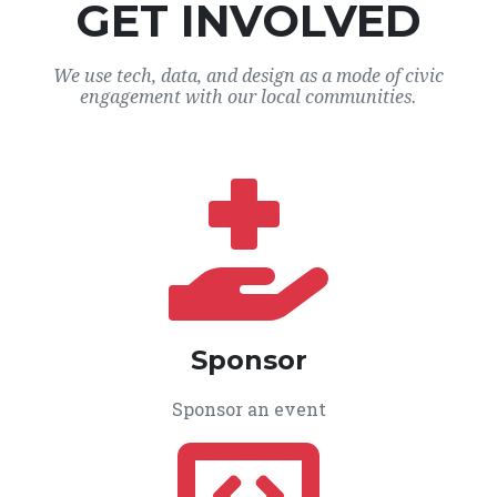
GET INVOLVED
We use tech, data, and design as a mode of civic
engagement with our local communities.
Sponsor
Sponsor an event