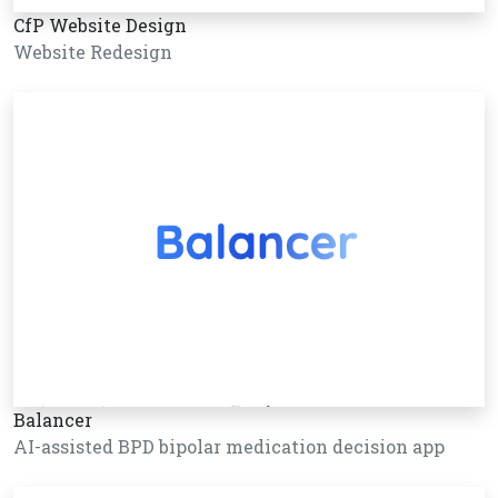
CfP Website Design
Website Redesign
Balancer
AI-assisted BPD bipolar medication decision app