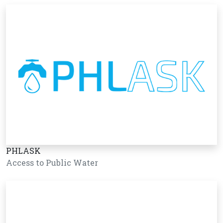
PHLASK
Access to Public Water