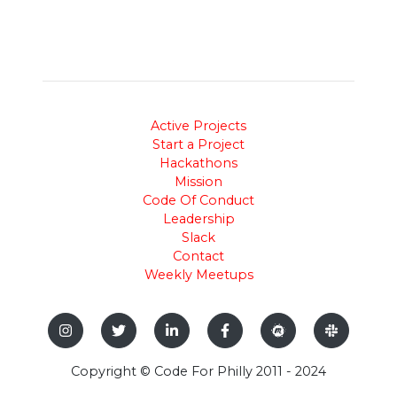
Active Projects
Start a Project
Hackathons
Mission
Code Of Conduct
Leadership
Slack
Contact
Weekly Meetups
Copyright © Code For Philly 2011 - 2024