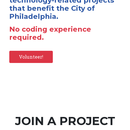
technology-related projects
that benefit the City of
Philadelphia.
No coding experience
required.
Volunteer!
JOIN A PROJECT