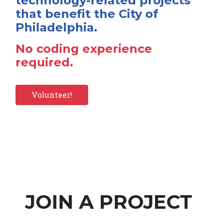
technology-related projects
that benefit the City of
Philadelphia.
No coding experience
required.
Volunteer!
JOIN A PROJECT