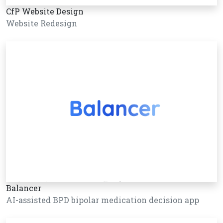
CfP Website Design
Website Redesign
Balancer
AI-assisted BPD bipolar medication decision app