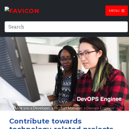
MENU
Contribute towards