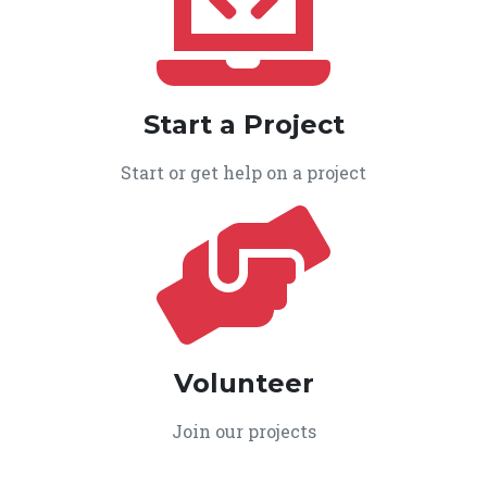
Start a Project
Start or get help on a project
Volunteer
Join our projects