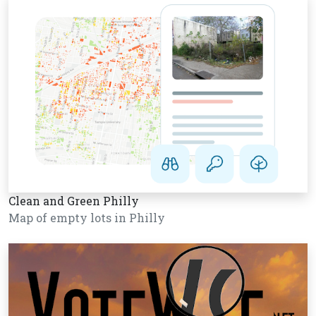
Clean and Green Philly
Map of empty lots in Philly