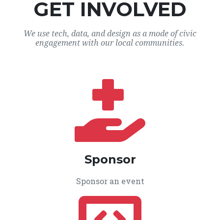
GET INVOLVED
We use tech, data, and design as a mode of civic
engagement with our local communities.
Sponsor
Sponsor an event