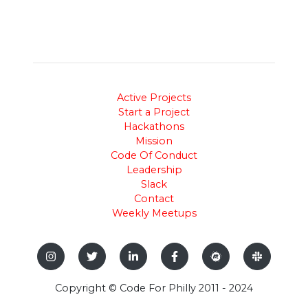
Active Projects
Start a Project
Hackathons
Mission
Code Of Conduct
Leadership
Slack
Contact
Weekly Meetups
Copyright © Code For Philly 2011 - 2024