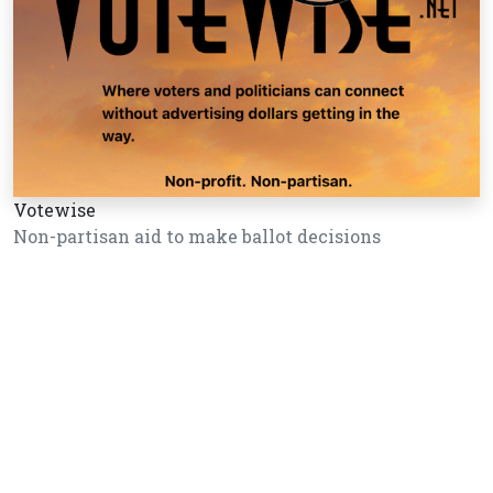
Votewise
Non-partisan aid to make ballot decisions