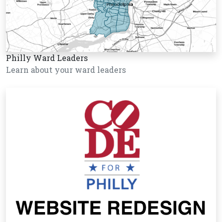
Philly Ward Leaders
Learn about your ward leaders