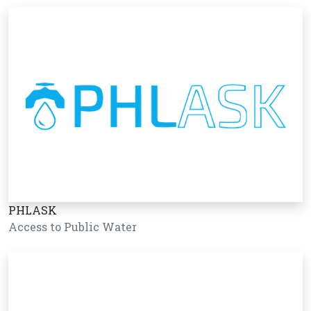
PHLASK
Access to Public Water