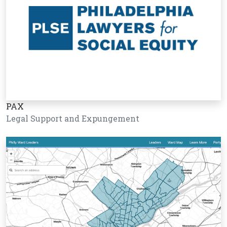
PAX
Legal Support and Expungement