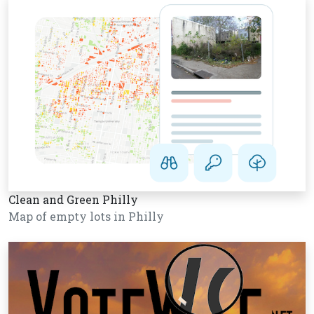
Clean and Green Philly
Map of empty lots in Philly