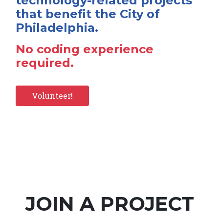
technology-related projects
that benefit the City of
Philadelphia.
No coding experience
required.
Volunteer!
JOIN A PROJECT