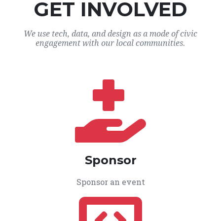
GET INVOLVED
We use tech, data, and design as a mode of civic
engagement with our local communities.
Sponsor
Sponsor an event