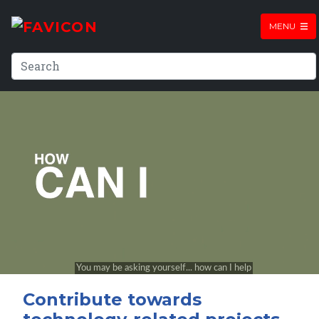
MENU
Contribute towards