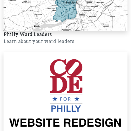
Philly Ward Leaders
Learn about your ward leaders