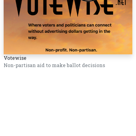
Votewise
Non-partisan aid to make ballot decisions