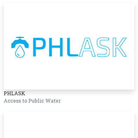
PHLASK
Access to Public Water