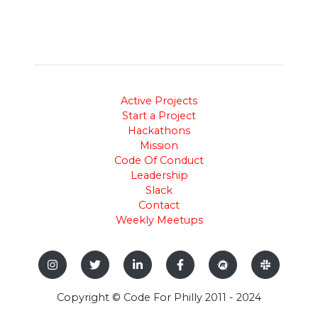
Active Projects
Start a Project
Hackathons
Mission
Code Of Conduct
Leadership
Slack
Contact
Weekly Meetups
Copyright © Code For Philly 2011 - 2024