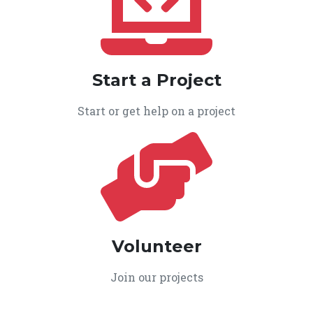
Start a Project
Start or get help on a project
Volunteer
Join our projects