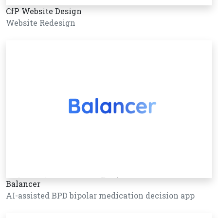
CfP Website Design
Website Redesign
Balancer
AI-assisted BPD bipolar medication decision app