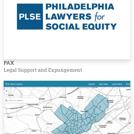
PAX
Legal Support and Expungement