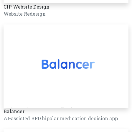
CfP Website Design
Website Redesign
Balancer
AI-assisted BPD bipolar medication decision app