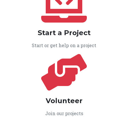
Start a Project
Start or get help on a project
Volunteer
Join our projects