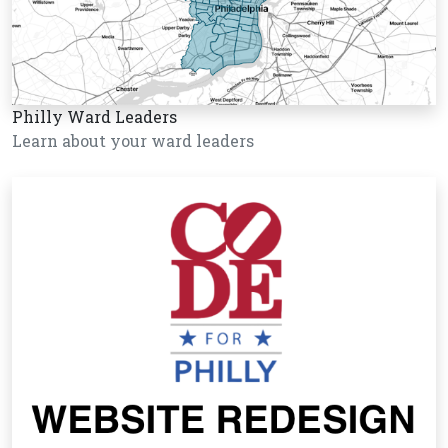
Philly Ward Leaders
Learn about your ward leaders