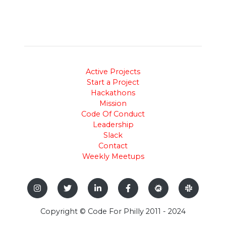
Active Projects
Start a Project
Hackathons
Mission
Code Of Conduct
Leadership
Slack
Contact
Weekly Meetups
Copyright © Code For Philly 2011 - 2024