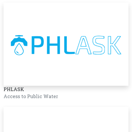
PHLASK
Access to Public Water