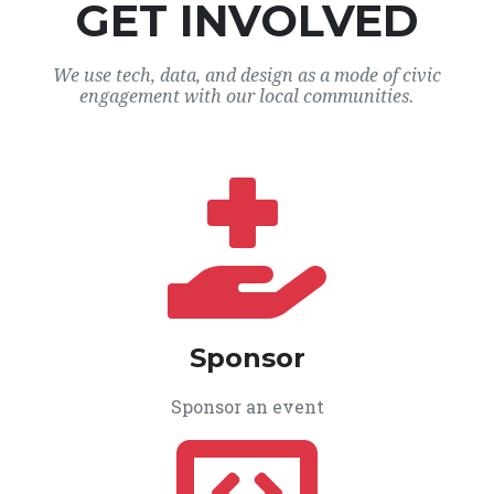
GET INVOLVED
We use tech, data, and design as a mode of civic
engagement with our local communities.
Sponsor
Sponsor an event