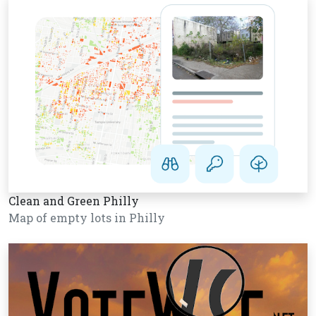
Clean and Green Philly
Map of empty lots in Philly