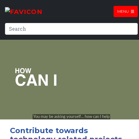
MENU
Contribute towards