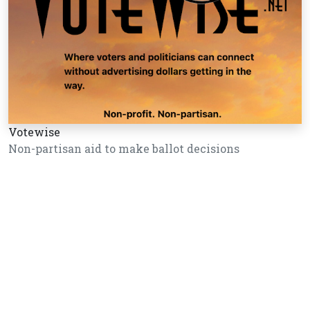
Votewise
Non-partisan aid to make ballot decisions