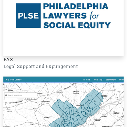
PAX
Legal Support and Expungement