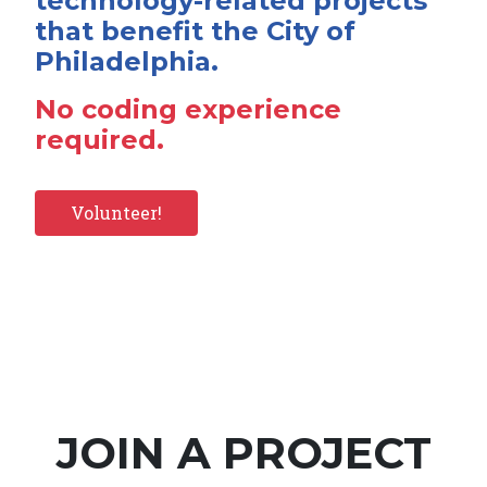
technology-related projects
that benefit the City of
Philadelphia.
No coding experience
required.
Volunteer!
JOIN A PROJECT