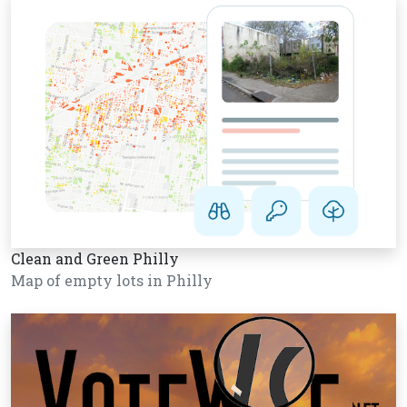
Clean and Green Philly
Map of empty lots in Philly