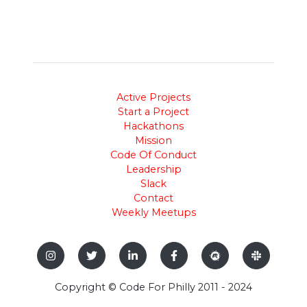
Active Projects
Start a Project
Hackathons
Mission
Code Of Conduct
Leadership
Slack
Contact
Weekly Meetups
Copyright © Code For Philly 2011 - 2024