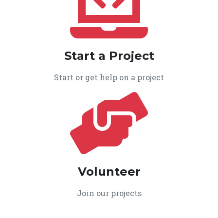
Start a Project
Start or get help on a project
Volunteer
Join our projects