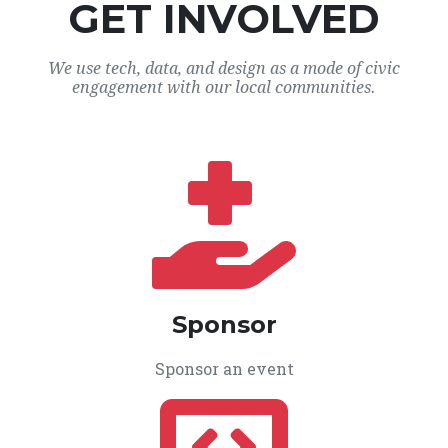
GET INVOLVED
We use tech, data, and design as a mode of civic
engagement with our local communities.
Sponsor
Sponsor an event