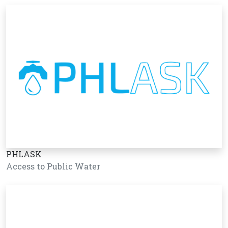
PHLASK
Access to Public Water