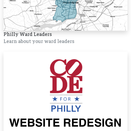
Philly Ward Leaders
Learn about your ward leaders