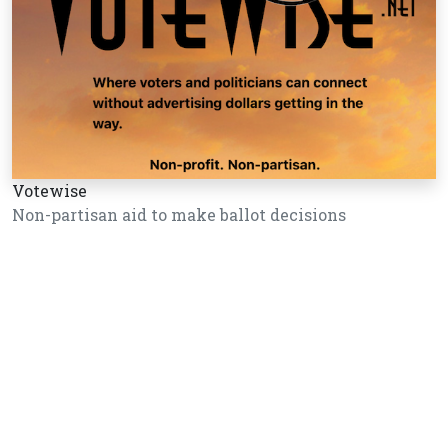
Votewise
Non-partisan aid to make ballot decisions