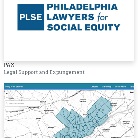
PAX
Legal Support and Expungement