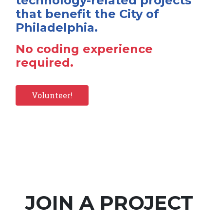
technology-related projects
that benefit the City of
Philadelphia.
No coding experience
required.
Volunteer!
JOIN A PROJECT