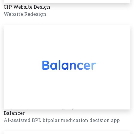
CfP Website Design
Website Redesign
Balancer
AI-assisted BPD bipolar medication decision app