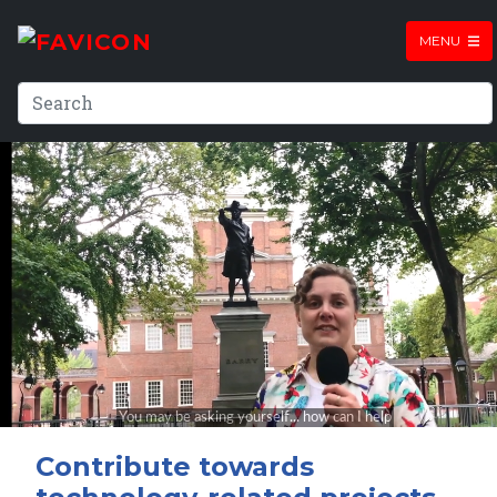
MENU
Contribute towards