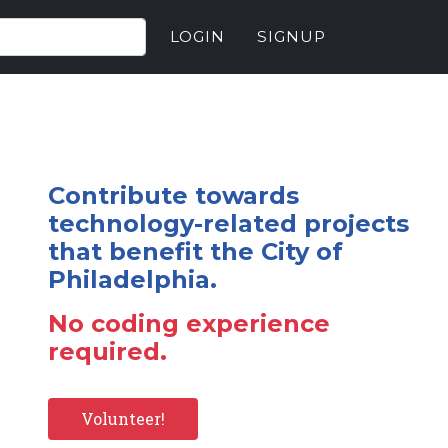
LOGIN
SIGNUP
Contribute towards
technology-related projects
that benefit the City of
Philadelphia.
No coding experience
required.
Volunteer!