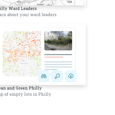
illy Ward Leaders
arn about your ward leaders
ean and Green Philly
p of empty lots in Philly