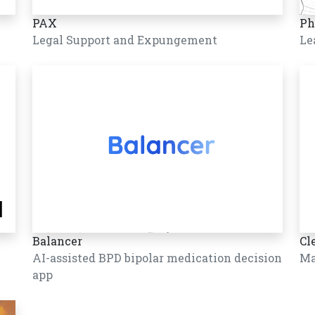
PAX
Ph
Legal Support and Expungement
Le
Balancer
Cl
AI-assisted BPD bipolar medication decision
Ma
app