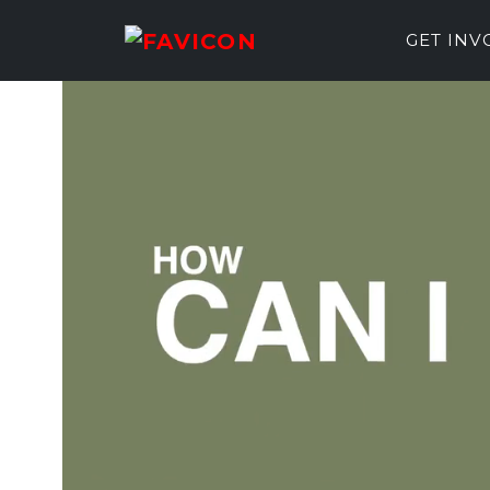
GET IN