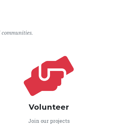
l communities.
Volunteer
Join our projects