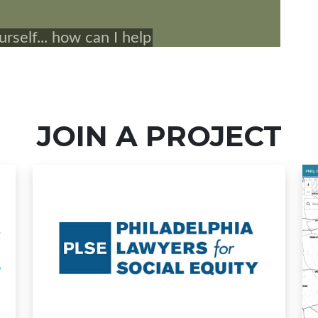
JOIN A PROJECT