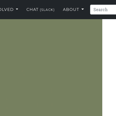
VOLVED
CHAT
ABOUT
(SLACK)