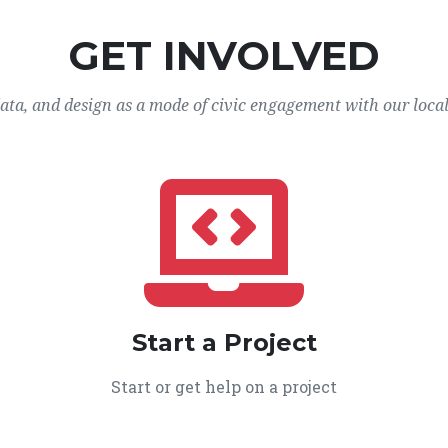
GET INVOLVED
data, and design as a mode of civic engagement with our loca
Start a Project
Start or get help on a project