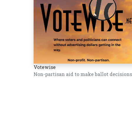
Votewise
Non-partisan aid to make ballot decisions