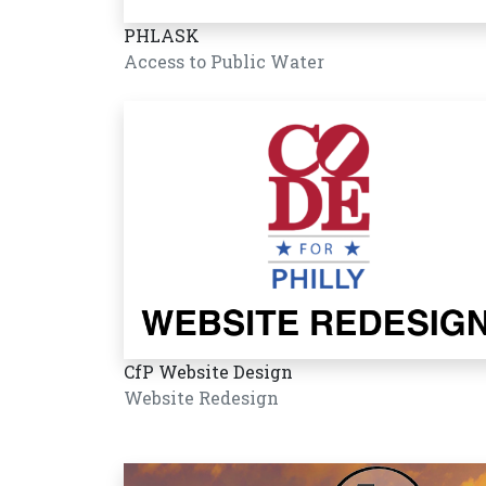
PHLASK
Access to Public Water
CfP Website Design
Website Redesign