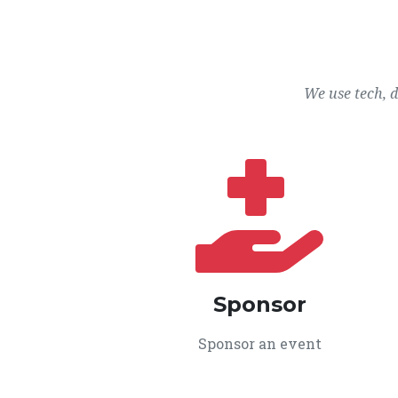
We use tech, 
Sponsor
Sponsor an event