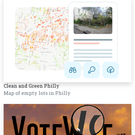
Clean and Green Philly
Map of empty lots in Philly