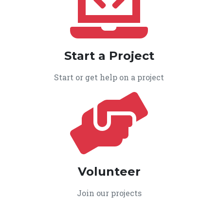
Start a Project
Start or get help on a project
Volunteer
Join our projects