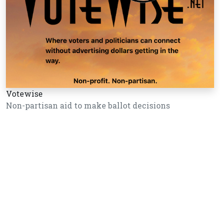
Votewise
Non-partisan aid to make ballot decisions