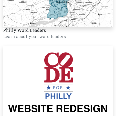
Philly Ward Leaders
Learn about your ward leaders