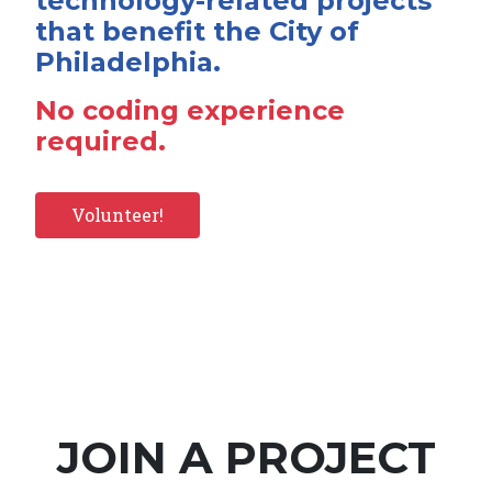
technology-related projects
that benefit the City of
Philadelphia.
No coding experience
required.
Volunteer!
JOIN A PROJECT