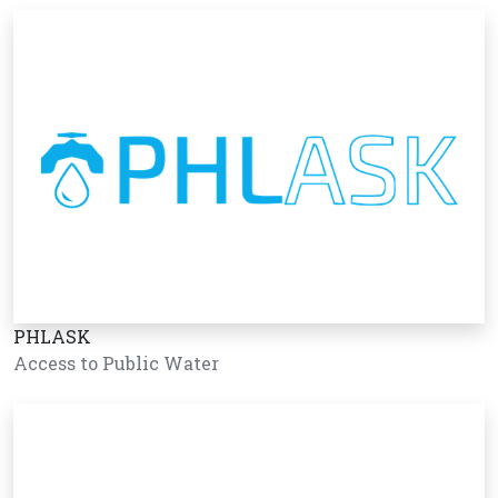
PHLASK
Access to Public Water