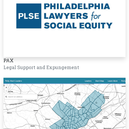
PAX
Legal Support and Expungement