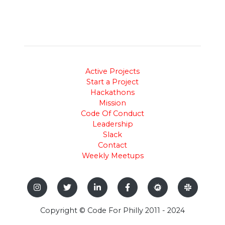
Active Projects
Start a Project
Hackathons
Mission
Code Of Conduct
Leadership
Slack
Contact
Weekly Meetups
Copyright © Code For Philly 2011 - 2024