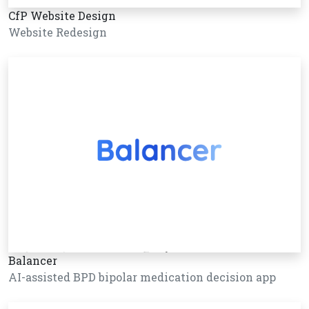
CfP Website Design
Website Redesign
Balancer
AI-assisted BPD bipolar medication decision app