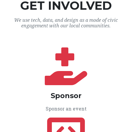
GET INVOLVED
We use tech, data, and design as a mode of civic
engagement with our local communities.
Sponsor
Sponsor an event