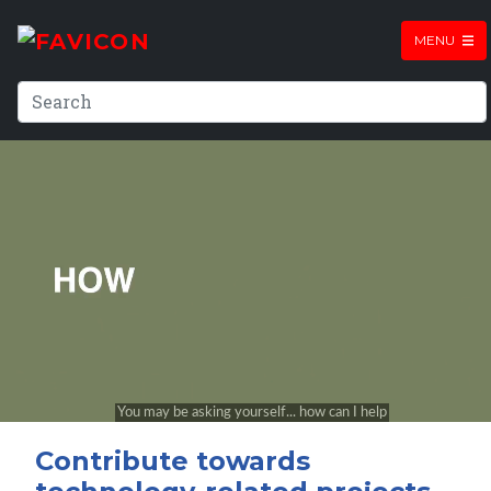
MENU
Contribute towards