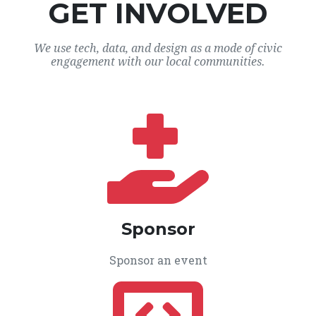
GET INVOLVED
We use tech, data, and design as a mode of civic
engagement with our local communities.
Sponsor
Sponsor an event