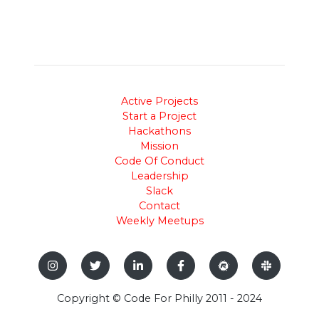
Active Projects
Start a Project
Hackathons
Mission
Code Of Conduct
Leadership
Slack
Contact
Weekly Meetups
Copyright © Code For Philly 2011 - 2024