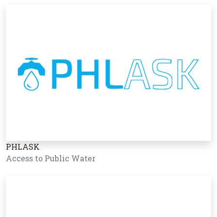
PHLASK
Access to Public Water