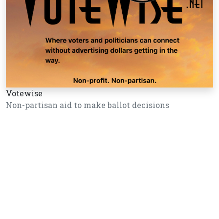
Votewise
Non-partisan aid to make ballot decisions