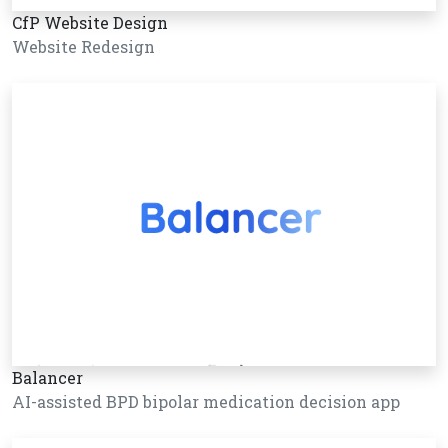
CfP Website Design
Website Redesign
Balancer
AI-assisted BPD bipolar medication decision app