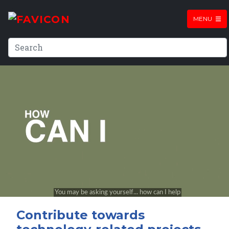
MENU
Contribute towards