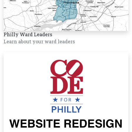
Philly Ward Leaders
Learn about your ward leaders