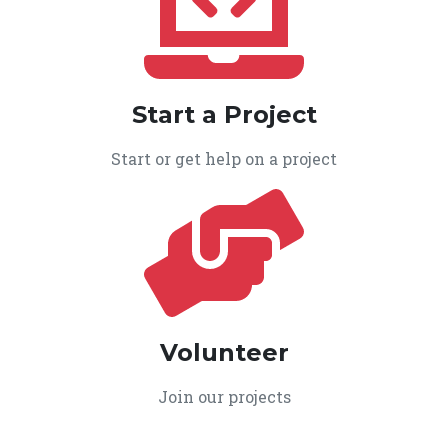
Start a Project
Start or get help on a project
Volunteer
Join our projects