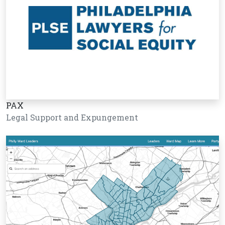
PAX
Legal Support and Expungement