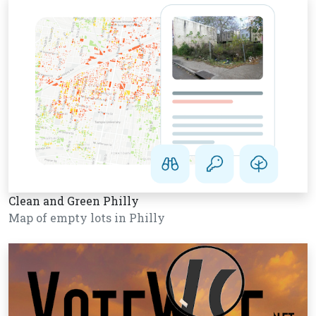
Clean and Green Philly
Map of empty lots in Philly