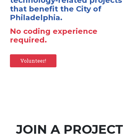
technology-related projects
that benefit the City of
Philadelphia.
No coding experience
required.
Volunteer!
JOIN A PROJECT