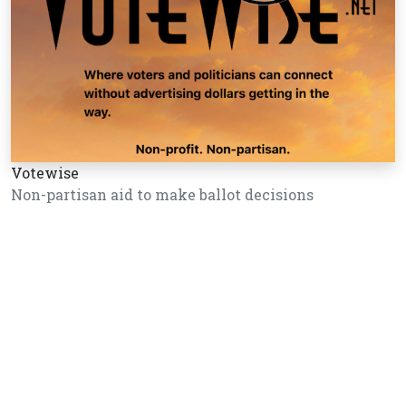
Votewise
Non-partisan aid to make ballot decisions