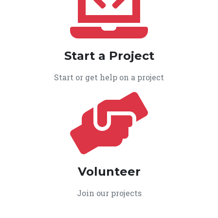
Start a Project
Start or get help on a project
Volunteer
Join our projects