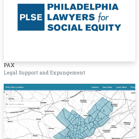
PAX
Legal Support and Expungement