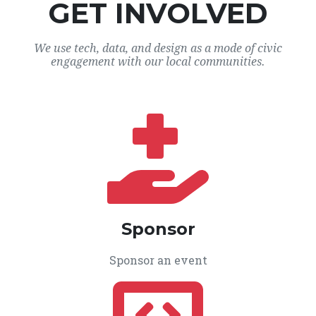
GET INVOLVED
We use tech, data, and design as a mode of civic
engagement with our local communities.
Sponsor
Sponsor an event