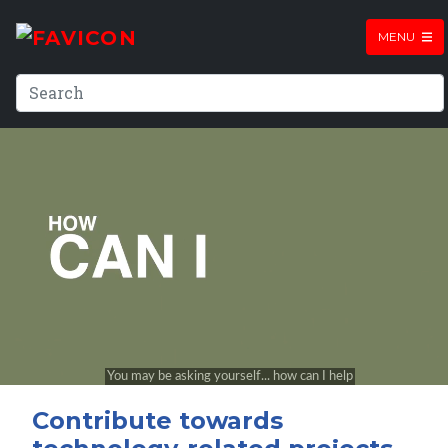
MENU
Contribute towards