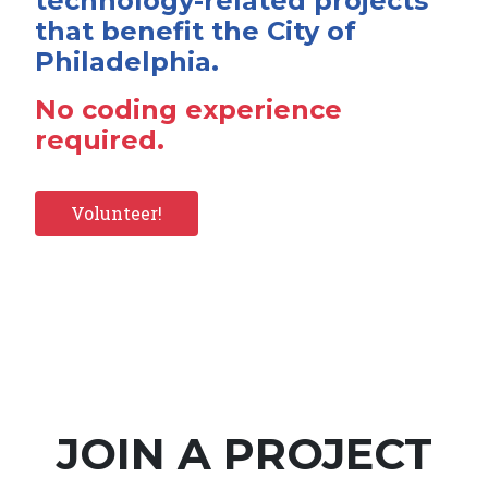
technology-related projects
that benefit the City of
Philadelphia.
No coding experience
required.
Volunteer!
JOIN A PROJECT