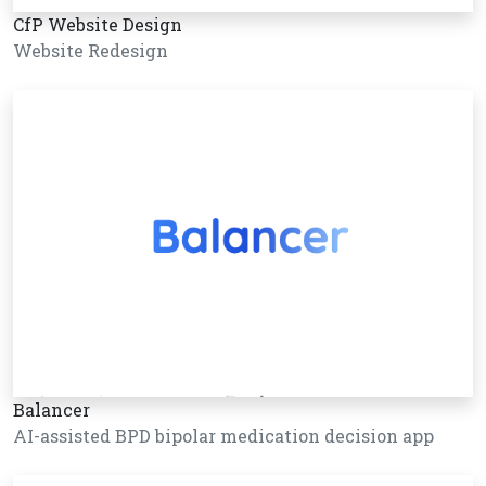
CfP Website Design
Website Redesign
Balancer
AI-assisted BPD bipolar medication decision app