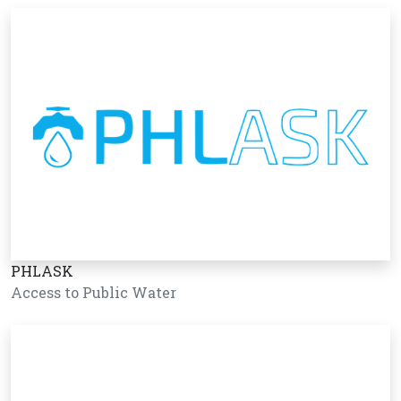
PHLASK
Access to Public Water