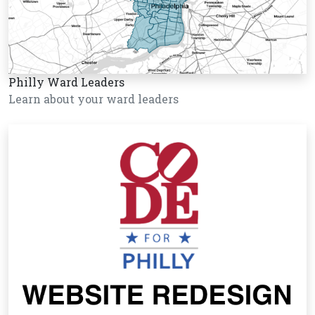
Philly Ward Leaders
Learn about your ward leaders