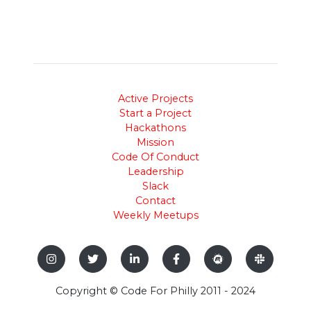
Active Projects
Start a Project
Hackathons
Mission
Code Of Conduct
Leadership
Slack
Contact
Weekly Meetups
Copyright © Code For Philly 2011 - 2024