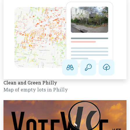
Clean and Green Philly
Map of empty lots in Philly