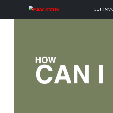
GET IN