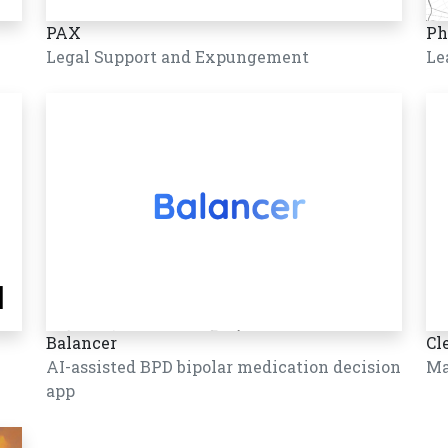
PAX
Ph
Legal Support and Expungement
Le
Balancer
Cl
AI-assisted BPD bipolar medication decision
Ma
app