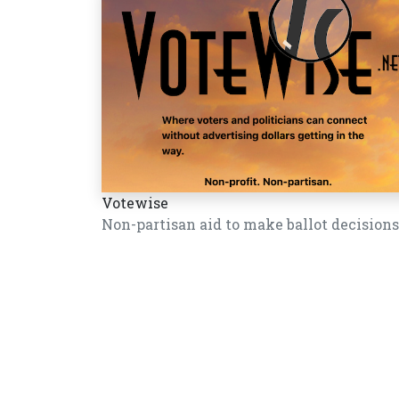
Votewise
Non-partisan aid to make ballot decisions