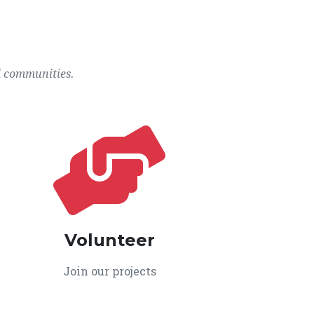
l communities.
Volunteer
Join our projects