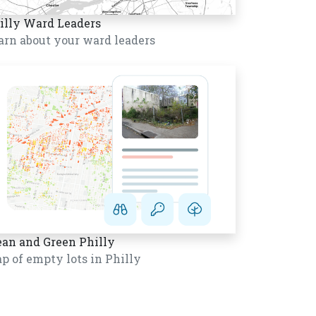
illy Ward Leaders
arn about your ward leaders
ean and Green Philly
p of empty lots in Philly