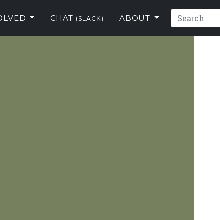
VOLVED
CHAT
ABOUT
(SLACK)