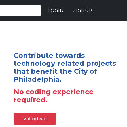
LOGIN
SIGNUP
Contribute towards
technology-related projects
that benefit the City of
Philadelphia.
No coding experience
required.
Volunteer!