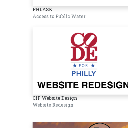
PHLASK
Access to Public Water
CfP Website Design
Website Redesign