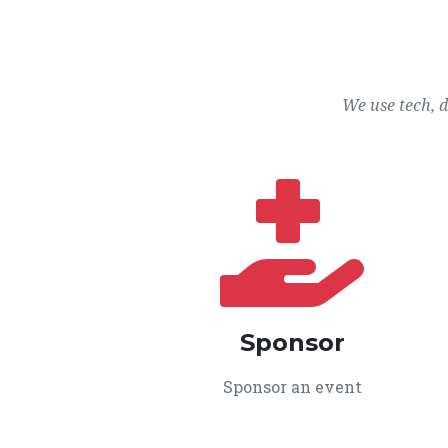
We use tech, 
Sponsor
Sponsor an event