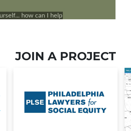
JOIN A PROJECT