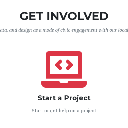
GET INVOLVED
data, and design as a mode of civic engagement with our loca
Start a Project
Start or get help on a project