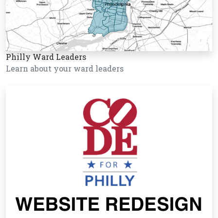
Philly Ward Leaders
Learn about your ward leaders