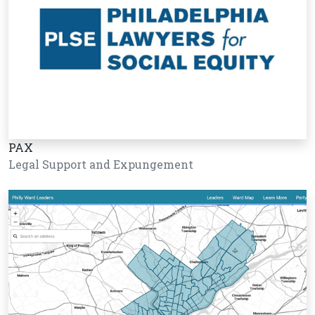
PAX
Legal Support and Expungement