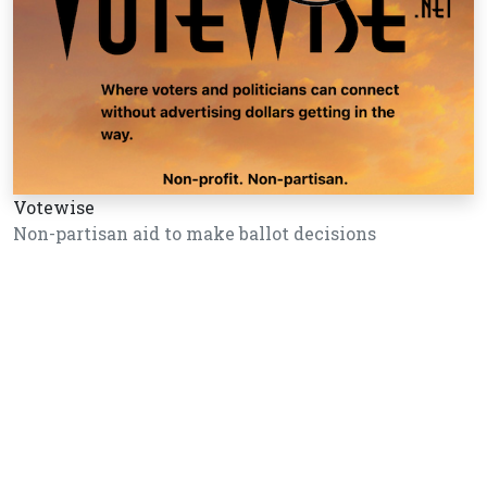
Votewise
Non-partisan aid to make ballot decisions