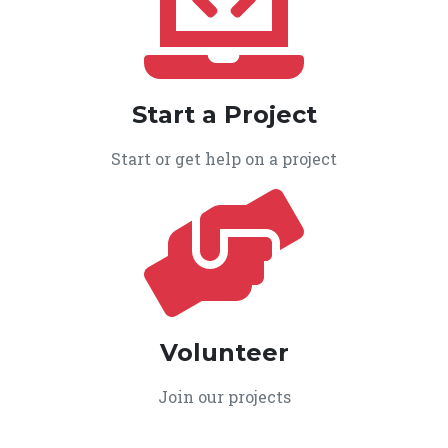
Start a Project
Start or get help on a project
Volunteer
Join our projects