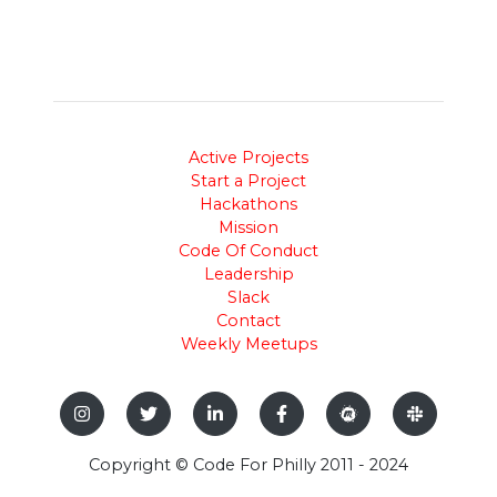
Active Projects
Start a Project
Hackathons
Mission
Code Of Conduct
Leadership
Slack
Contact
Weekly Meetups
Copyright © Code For Philly 2011 - 2024