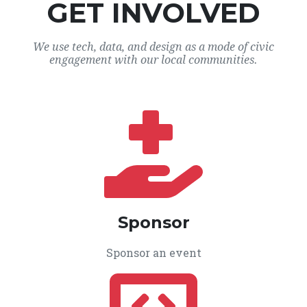
GET INVOLVED
We use tech, data, and design as a mode of civic
engagement with our local communities.
Sponsor
Sponsor an event