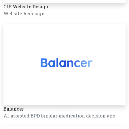
CfP Website Design
Website Redesign
Balancer
AI-assisted BPD bipolar medication decision app