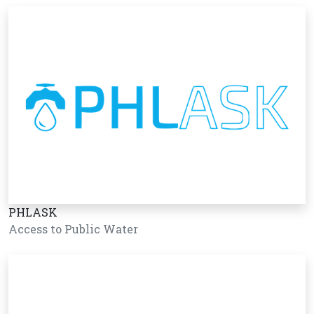
PHLASK
Access to Public Water