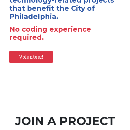
technology-related projects
that benefit the City of
Philadelphia.
No coding experience
required.
Volunteer!
JOIN A PROJECT