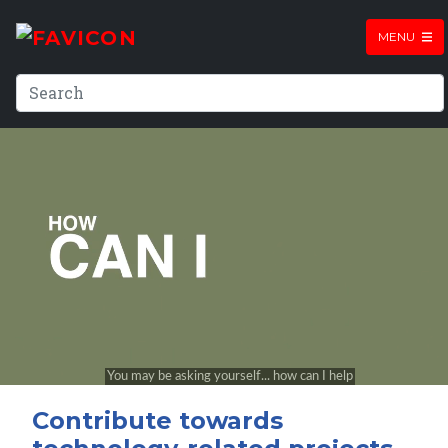
MENU
Contribute towards