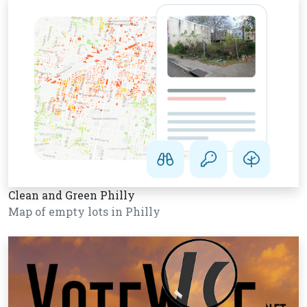
Clean and Green Philly
Map of empty lots in Philly