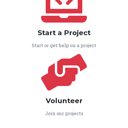
Start a Project
Start or get help on a project
Volunteer
Join our projects