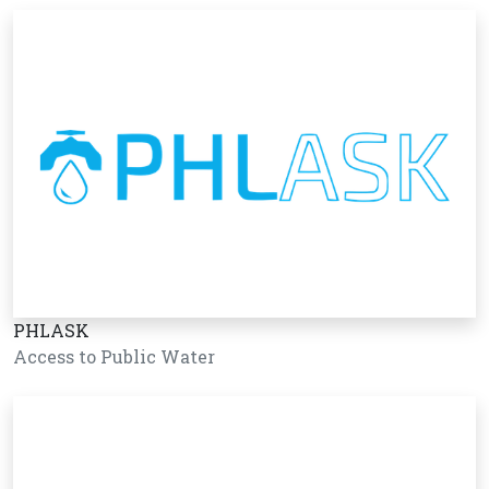
PHLASK
Access to Public Water