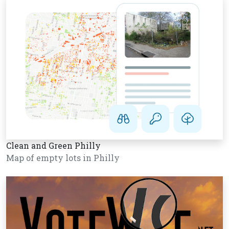
Clean and Green Philly
Map of empty lots in Philly