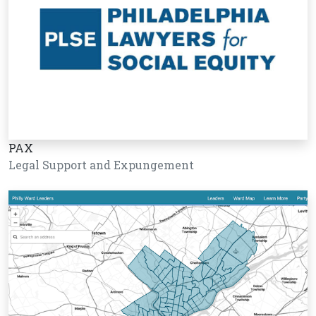
PAX
Legal Support and Expungement