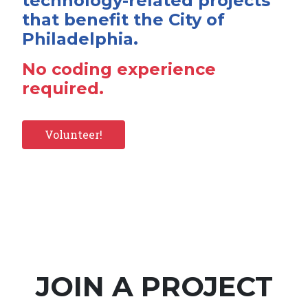
technology-related projects
that benefit the City of
Philadelphia.
No coding experience
required.
Volunteer!
JOIN A PROJECT