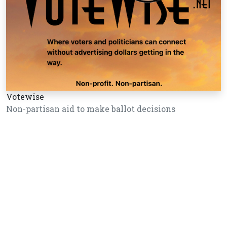
Votewise
Non-partisan aid to make ballot decisions