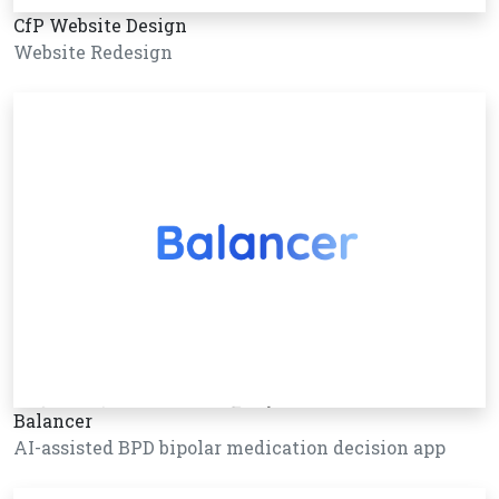
CfP Website Design
Website Redesign
Balancer
AI-assisted BPD bipolar medication decision app