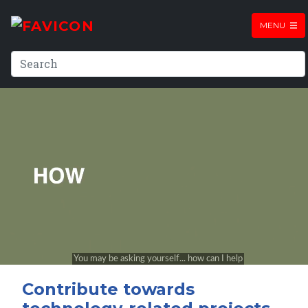
MENU
Contribute towards