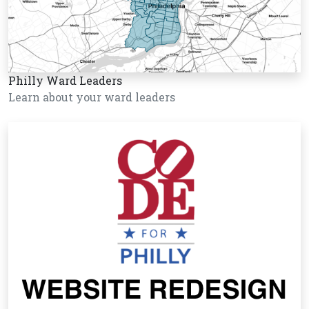
Philly Ward Leaders
Learn about your ward leaders