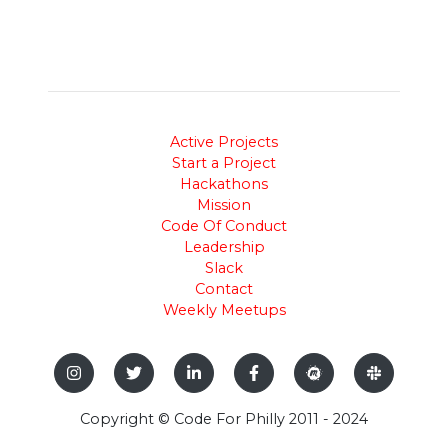
Active Projects
Start a Project
Hackathons
Mission
Code Of Conduct
Leadership
Slack
Contact
Weekly Meetups
Copyright © Code For Philly 2011 - 2024