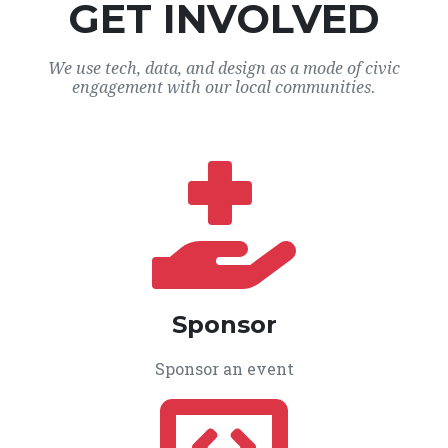
GET INVOLVED
We use tech, data, and design as a mode of civic
engagement with our local communities.
Sponsor
Sponsor an event