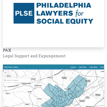
PAX
Legal Support and Expungement