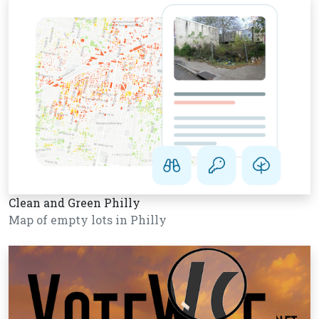
Clean and Green Philly
Map of empty lots in Philly