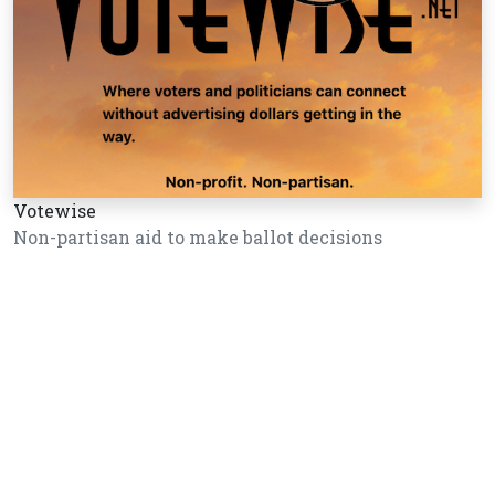
Votewise
Non-partisan aid to make ballot decisions