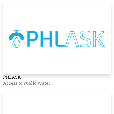
PHLASK
Access to Public Water