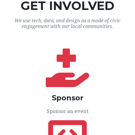
GET INVOLVED
We use tech, data, and design as a mode of civic
engagement with our local communities.
Sponsor
Sponsor an event