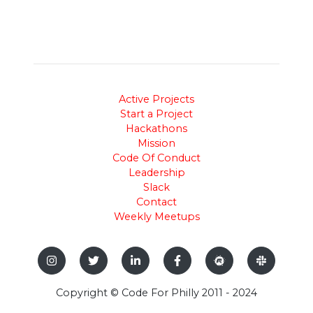
Active Projects
Start a Project
Hackathons
Mission
Code Of Conduct
Leadership
Slack
Contact
Weekly Meetups
Copyright © Code For Philly 2011 - 2024