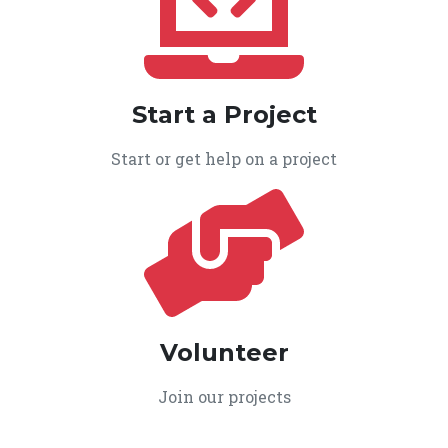
Start a Project
Start or get help on a project
Volunteer
Join our projects