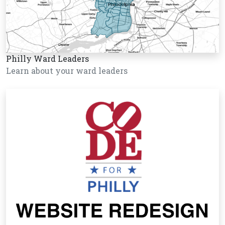
Philly Ward Leaders
Learn about your ward leaders