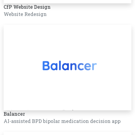
CfP Website Design
Website Redesign
Balancer
AI-assisted BPD bipolar medication decision app