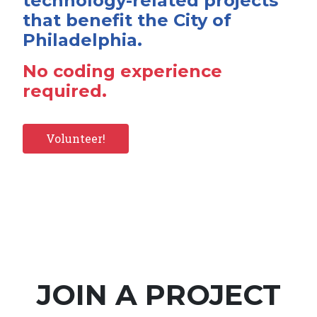
technology-related projects
that benefit the City of
Philadelphia.
No coding experience
required.
Volunteer!
JOIN A PROJECT