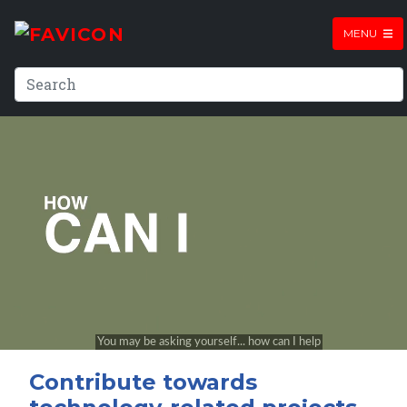
MENU
Contribute towards