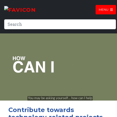
MENU
Contribute towards