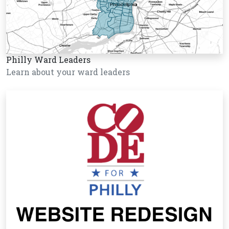
Philly Ward Leaders
Learn about your ward leaders