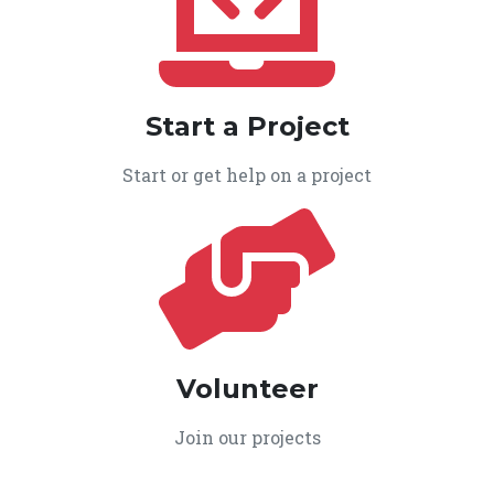
Start a Project
Start or get help on a project
Volunteer
Join our projects