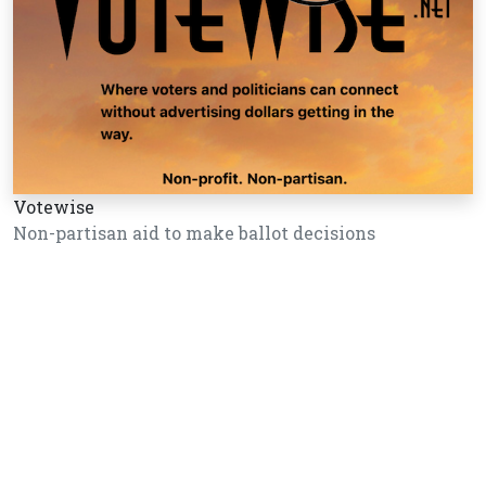
Votewise
Non-partisan aid to make ballot decisions