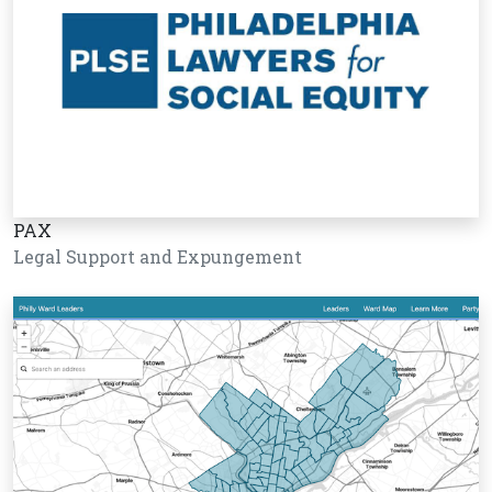
PAX
Legal Support and Expungement