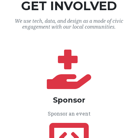
GET INVOLVED
We use tech, data, and design as a mode of civic
engagement with our local communities.
Sponsor
Sponsor an event