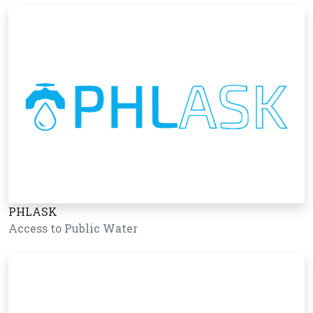
PHLASK
Access to Public Water