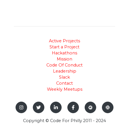
Active Projects
Start a Project
Hackathons
Mission
Code Of Conduct
Leadership
Slack
Contact
Weekly Meetups
Copyright © Code For Philly 2011 - 2024