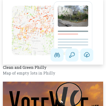
Clean and Green Philly
Map of empty lots in Philly