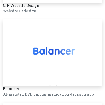
CfP Website Design
Website Redesign
Balancer
AI-assisted BPD bipolar medication decision app