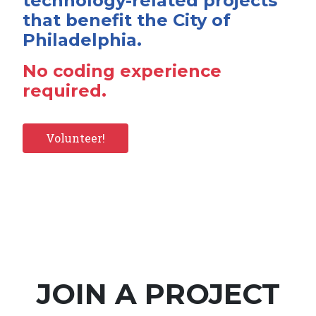
technology-related projects
that benefit the City of
Philadelphia.
No coding experience
required.
Volunteer!
JOIN A PROJECT