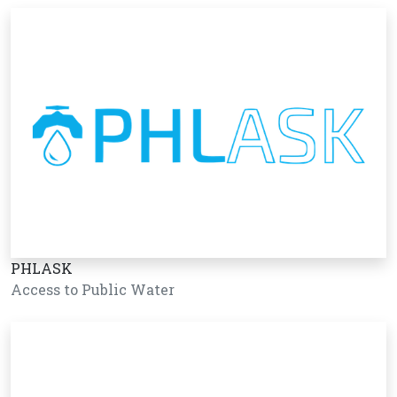
PHLASK
Access to Public Water