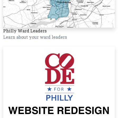
Philly Ward Leaders
Learn about your ward leaders