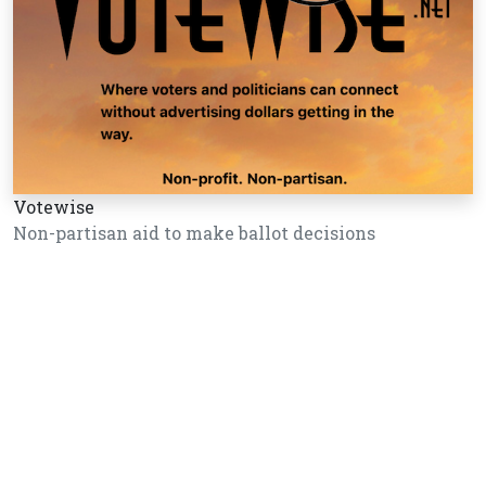
Votewise
Non-partisan aid to make ballot decisions