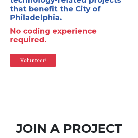
technology-related projects
that benefit the City of
Philadelphia.
No coding experience
required.
Volunteer!
JOIN A PROJECT