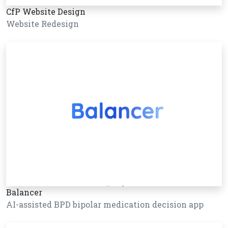
CfP Website Design
Website Redesign
Balancer
AI-assisted BPD bipolar medication decision app