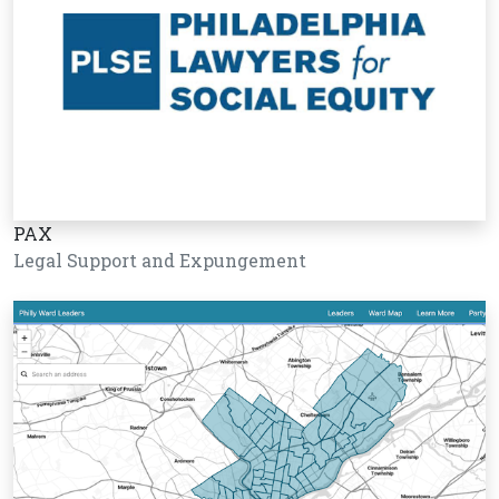
PAX
Legal Support and Expungement