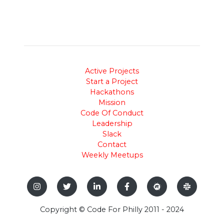
Active Projects
Start a Project
Hackathons
Mission
Code Of Conduct
Leadership
Slack
Contact
Weekly Meetups
Copyright © Code For Philly 2011 - 2024