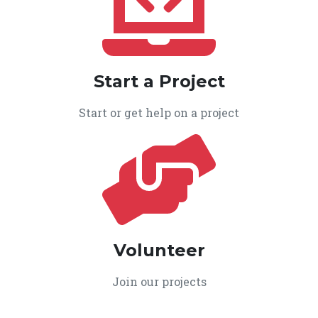
Start a Project
Start or get help on a project
Volunteer
Join our projects