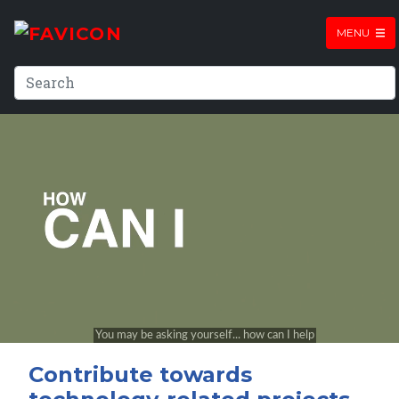
MENU
Contribute towards