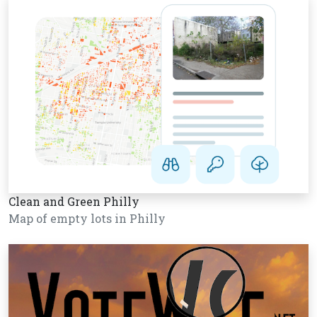
Clean and Green Philly
Map of empty lots in Philly