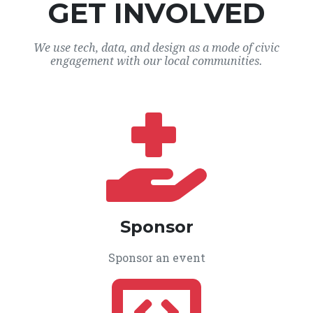
GET INVOLVED
We use tech, data, and design as a mode of civic
engagement with our local communities.
Sponsor
Sponsor an event