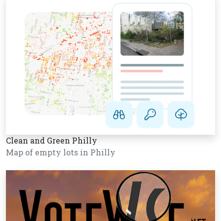
Clean and Green Philly
Map of empty lots in Philly