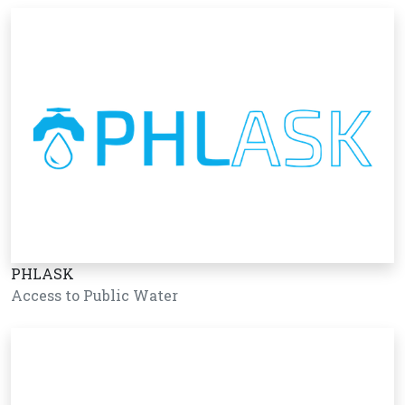
PHLASK
Access to Public Water