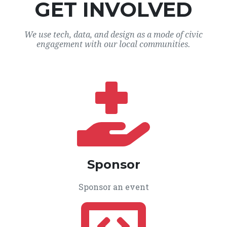
GET INVOLVED
We use tech, data, and design as a mode of civic
engagement with our local communities.
Sponsor
Sponsor an event