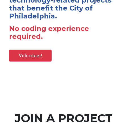
technology-related projects
that benefit the City of
Philadelphia.
No coding experience
required.
Volunteer!
JOIN A PROJECT