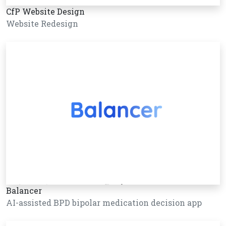
CfP Website Design
Website Redesign
Balancer
AI-assisted BPD bipolar medication decision app