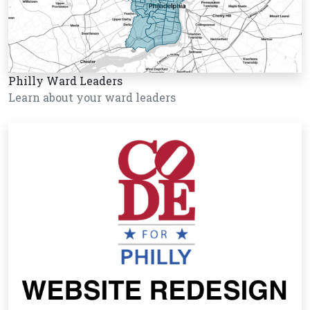
Philly Ward Leaders
Learn about your ward leaders