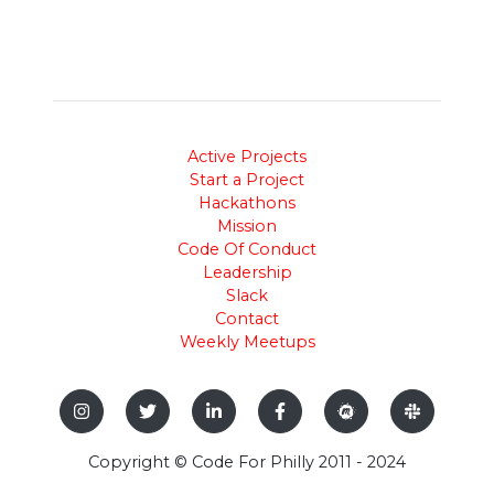
Active Projects
Start a Project
Hackathons
Mission
Code Of Conduct
Leadership
Slack
Contact
Weekly Meetups
Copyright © Code For Philly 2011 - 2024