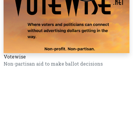
Votewise
Non-partisan aid to make ballot decisions