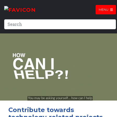
MENU
Contribute towards