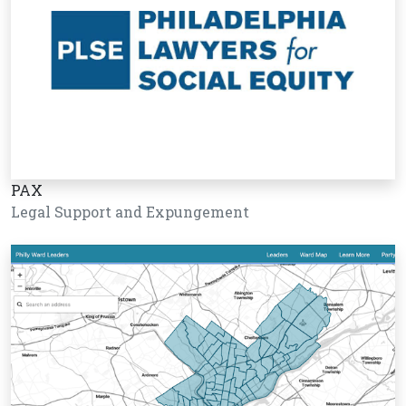
PAX
Legal Support and Expungement