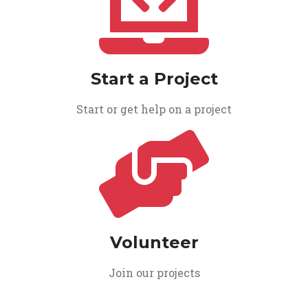
Start a Project
Start or get help on a project
Volunteer
Join our projects