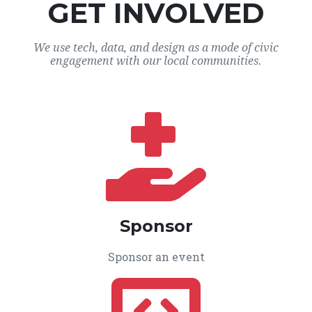
GET INVOLVED
We use tech, data, and design as a mode of civic
engagement with our local communities.
Sponsor
Sponsor an event