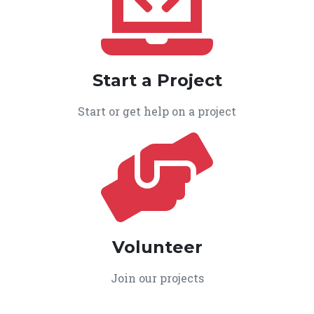
Start a Project
Start or get help on a project
Volunteer
Join our projects