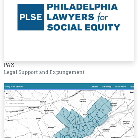
PAX
Legal Support and Expungement