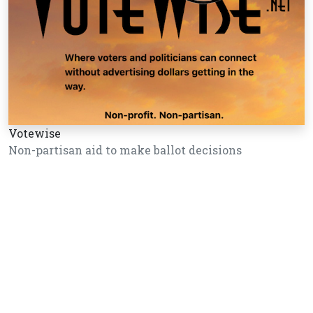
Votewise
Non-partisan aid to make ballot decisions