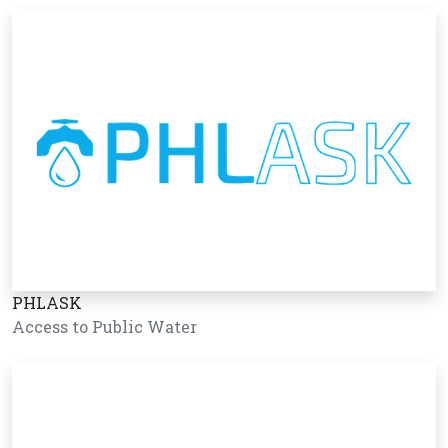
PHLASK
Access to Public Water