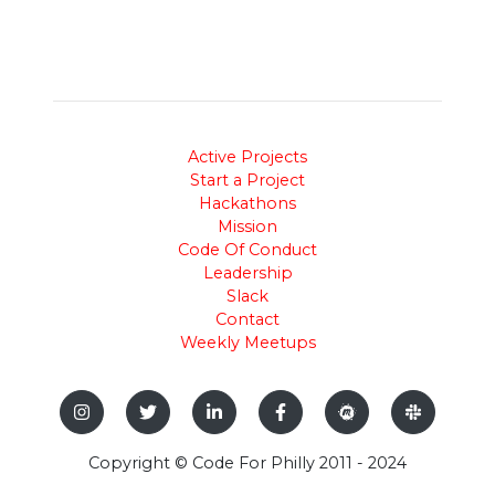
Active Projects
Start a Project
Hackathons
Mission
Code Of Conduct
Leadership
Slack
Contact
Weekly Meetups
Copyright © Code For Philly 2011 - 2024