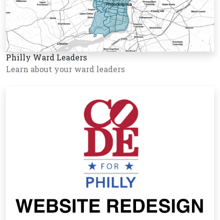
Philly Ward Leaders
Learn about your ward leaders