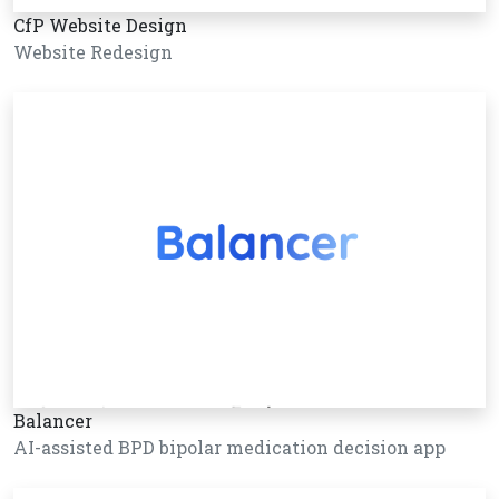
CfP Website Design
Website Redesign
Balancer
AI-assisted BPD bipolar medication decision app