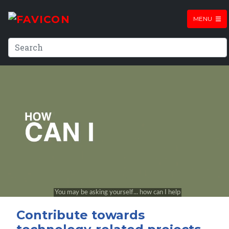
MENU
Contribute towards