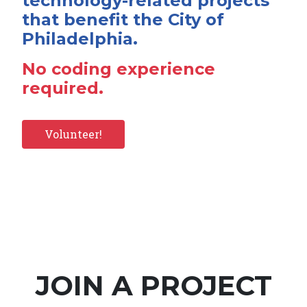
technology-related projects
that benefit the City of
Philadelphia.
No coding experience
required.
Volunteer!
JOIN A PROJECT