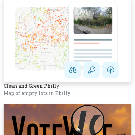
Clean and Green Philly
Map of empty lots in Philly