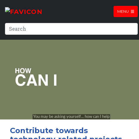
MENU
Contribute towards