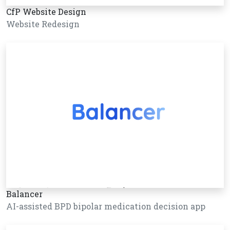
CfP Website Design
Website Redesign
Balancer
AI-assisted BPD bipolar medication decision app