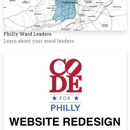
Philly Ward Leaders
Learn about your ward leaders