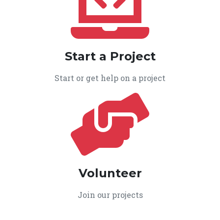
Start a Project
Start or get help on a project
Volunteer
Join our projects