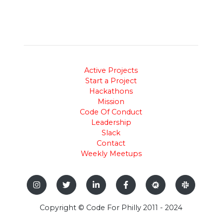
Active Projects
Start a Project
Hackathons
Mission
Code Of Conduct
Leadership
Slack
Contact
Weekly Meetups
Copyright © Code For Philly 2011 - 2024