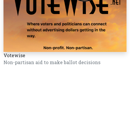
Votewise
Non-partisan aid to make ballot decisions