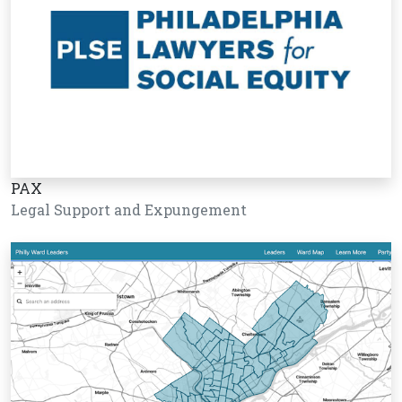
PAX
Legal Support and Expungement