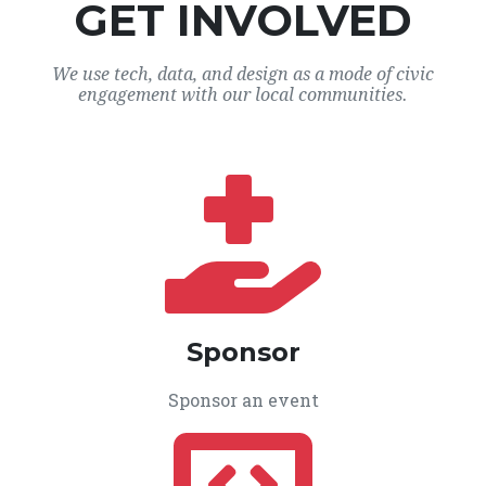
GET INVOLVED
We use tech, data, and design as a mode of civic
engagement with our local communities.
Sponsor
Sponsor an event