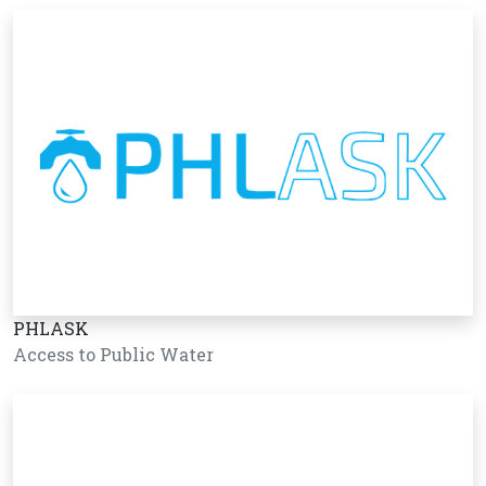
PHLASK
Access to Public Water