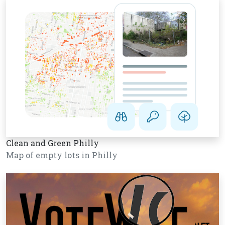
Clean and Green Philly
Map of empty lots in Philly