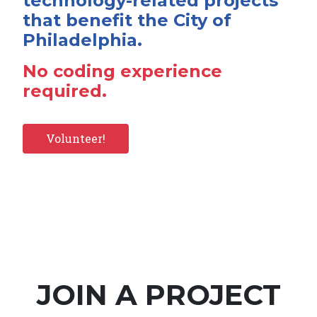
technology-related projects
that benefit the City of
Philadelphia.
No coding experience
required.
Volunteer!
JOIN A PROJECT