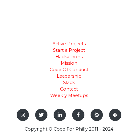
Active Projects
Start a Project
Hackathons
Mission
Code Of Conduct
Leadership
Slack
Contact
Weekly Meetups
Copyright © Code For Philly 2011 - 2024