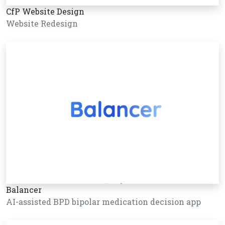
CfP Website Design
Website Redesign
Balancer
AI-assisted BPD bipolar medication decision app