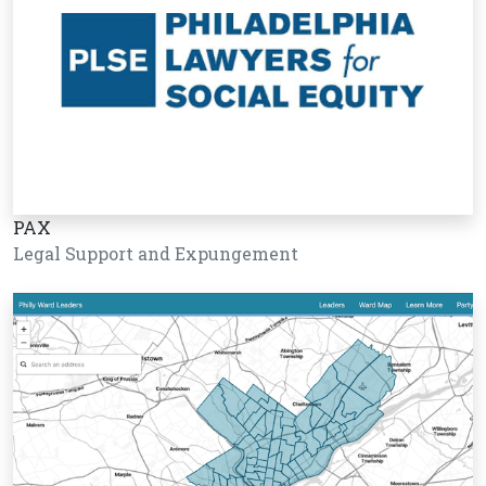
PAX
Legal Support and Expungement