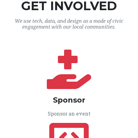
GET INVOLVED
We use tech, data, and design as a mode of civic
engagement with our local communities.
Sponsor
Sponsor an event