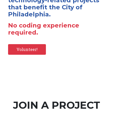
technology-related projects
that benefit the City of
Philadelphia.
No coding experience
required.
Volunteer!
JOIN A PROJECT