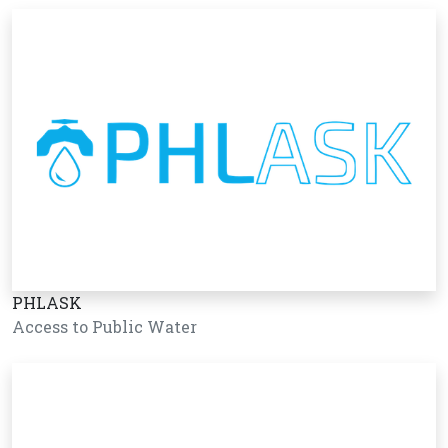
PHLASK
Access to Public Water