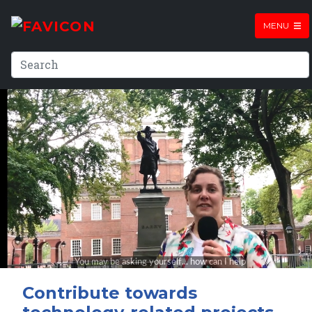
MENU
Contribute towards