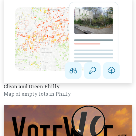
Clean and Green Philly
Map of empty lots in Philly