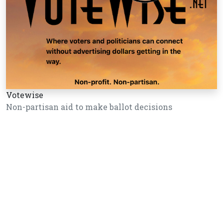
Votewise
Non-partisan aid to make ballot decisions