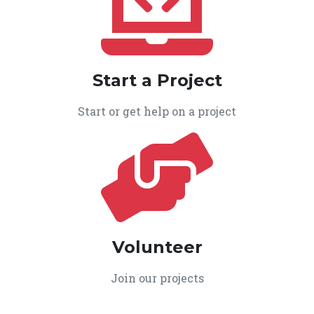
Start a Project
Start or get help on a project
Volunteer
Join our projects