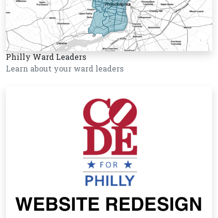
Philly Ward Leaders
Learn about your ward leaders