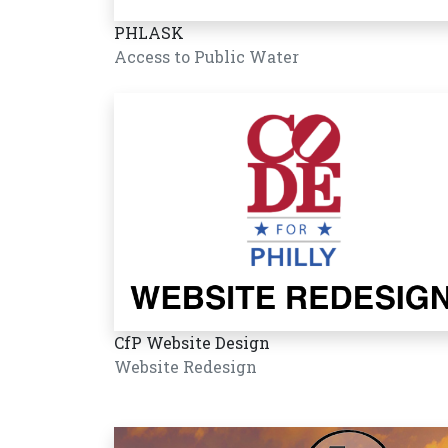
PHLASK
Access to Public Water
CfP Website Design
Website Redesign