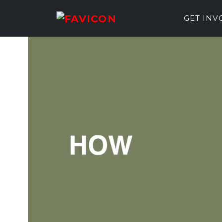
GET IN