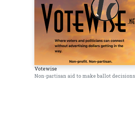
Votewise
Non-partisan aid to make ballot decisions