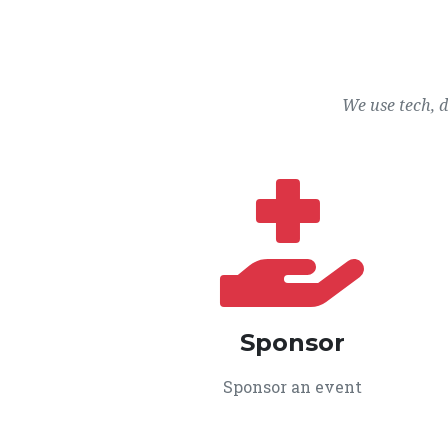
We use tech, 
Sponsor
Sponsor an event