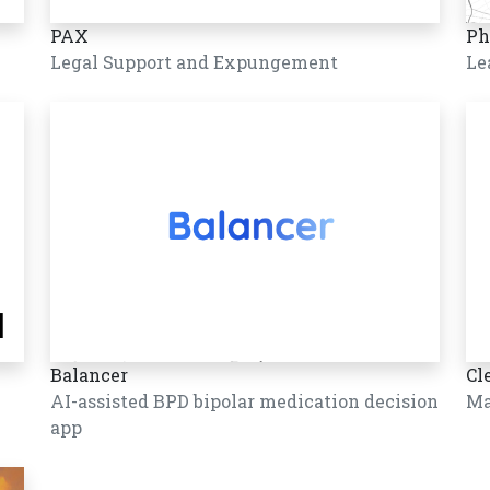
PAX
Ph
Legal Support and Expungement
Le
Balancer
Cl
AI-assisted BPD bipolar medication decision
Ma
app