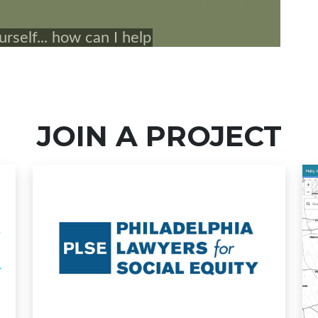
JOIN A PROJECT