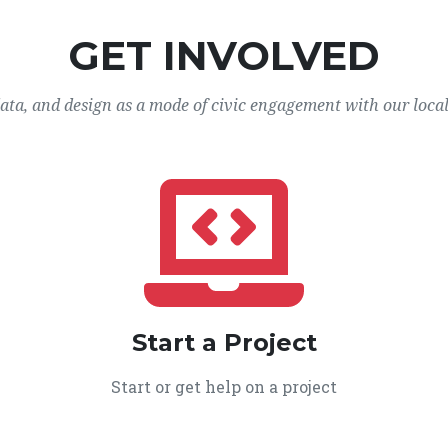
GET INVOLVED
data, and design as a mode of civic engagement with our loca
Start a Project
Start or get help on a project