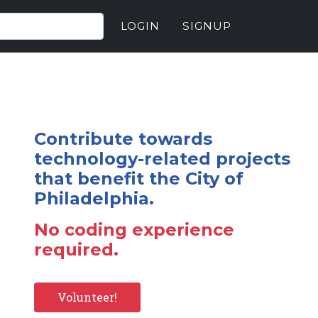
LOGIN
SIGNUP
Contribute towards
technology-related projects
that benefit the City of
Philadelphia.
No coding experience
required.
Volunteer!