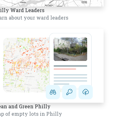
illy Ward Leaders
arn about your ward leaders
ean and Green Philly
p of empty lots in Philly