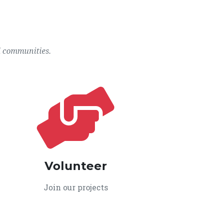
l communities.
Volunteer
Join our projects