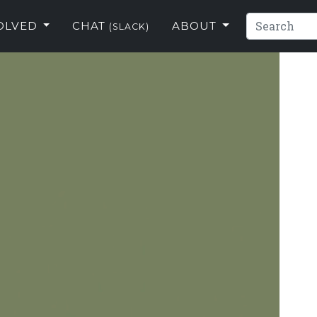
VOLVED
CHAT
ABOUT
(SLACK)