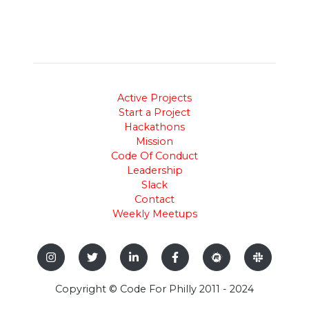
Active Projects
Start a Project
Hackathons
Mission
Code Of Conduct
Leadership
Slack
Contact
Weekly Meetups
Copyright © Code For Philly 2011 - 2024