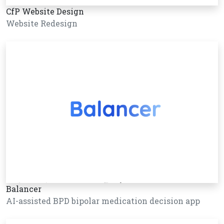
CfP Website Design
Website Redesign
Balancer
AI-assisted BPD bipolar medication decision app