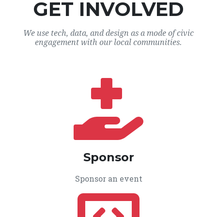
GET INVOLVED
We use tech, data, and design as a mode of civic
engagement with our local communities.
Sponsor
Sponsor an event