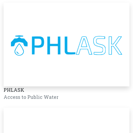
PHLASK
Access to Public Water