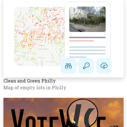
Clean and Green Philly
Map of empty lots in Philly