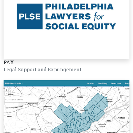
PAX
Legal Support and Expungement