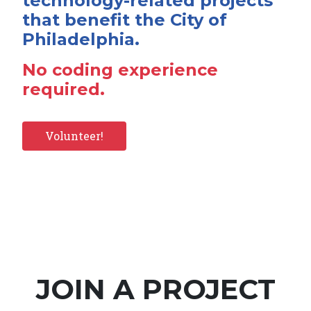
technology-related projects
that benefit the City of
Philadelphia.
No coding experience
required.
Volunteer!
JOIN A PROJECT