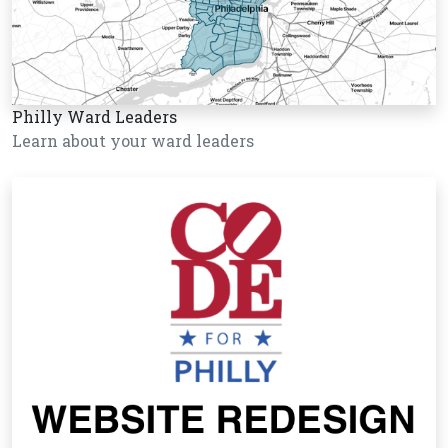
Philly Ward Leaders
Learn about your ward leaders