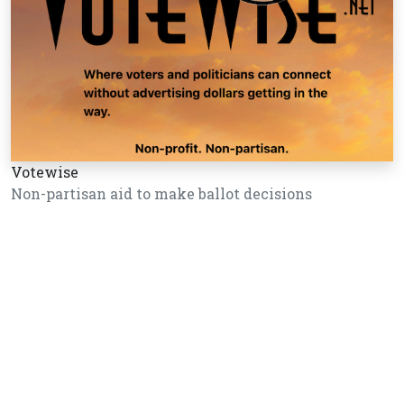
Votewise
Non-partisan aid to make ballot decisions