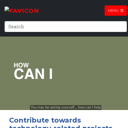
MENU
Contribute towards