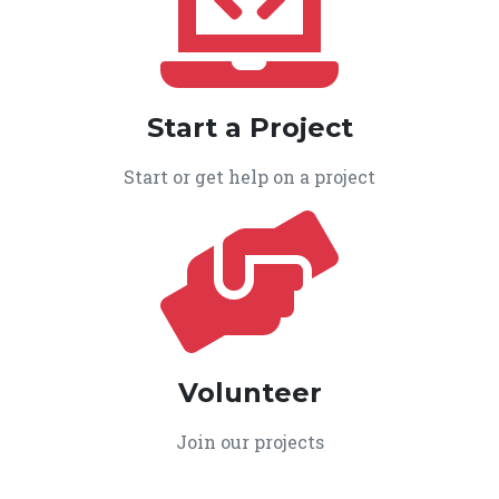
Start a Project
Start or get help on a project
Volunteer
Join our projects