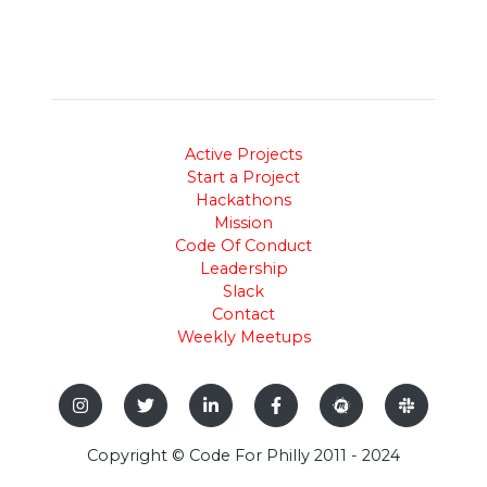
Active Projects
Start a Project
Hackathons
Mission
Code Of Conduct
Leadership
Slack
Contact
Weekly Meetups
Copyright © Code For Philly 2011 - 2024