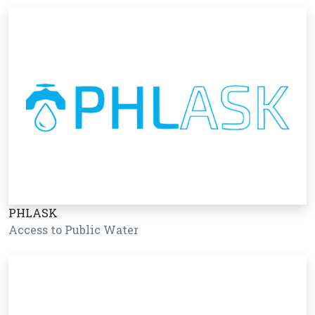
PHLASK
Access to Public Water