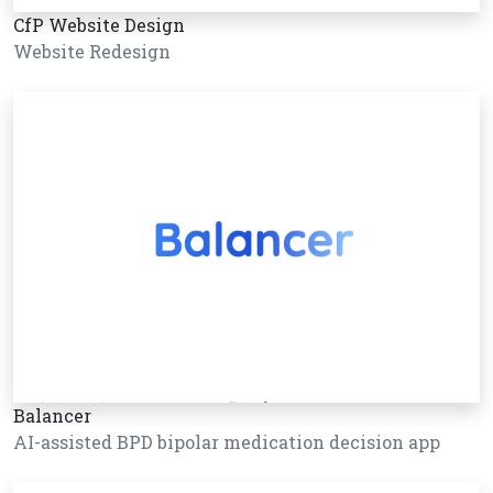
CfP Website Design
Website Redesign
Balancer
AI-assisted BPD bipolar medication decision app