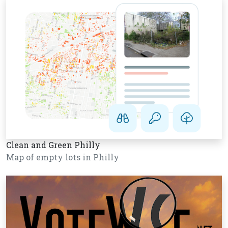
Clean and Green Philly
Map of empty lots in Philly