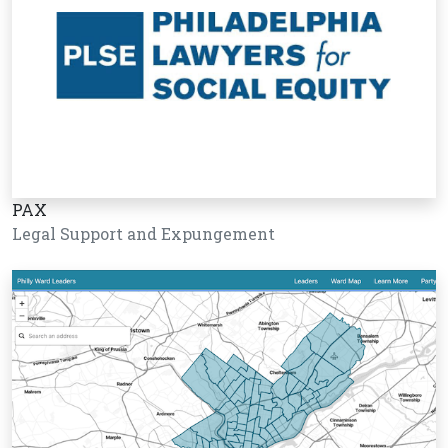
PAX
Legal Support and Expungement