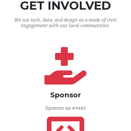
GET INVOLVED
We use tech, data, and design as a mode of civic
engagement with our local communities.
Sponsor
Sponsor an event