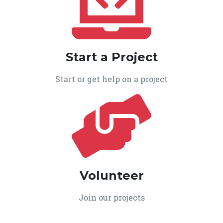
Start a Project
Start or get help on a project
Volunteer
Join our projects