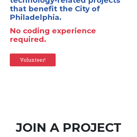
technology-related projects
that benefit the City of
Philadelphia.
No coding experience
required.
Volunteer!
JOIN A PROJECT