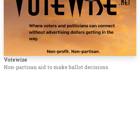
Votewise
Non-partisan aid to make ballot decisions