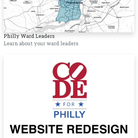
Philly Ward Leaders
Learn about your ward leaders