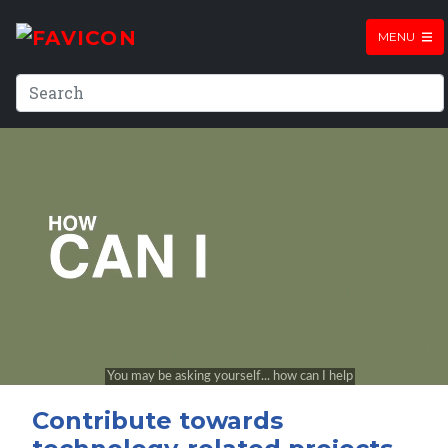
MENU
Contribute towards