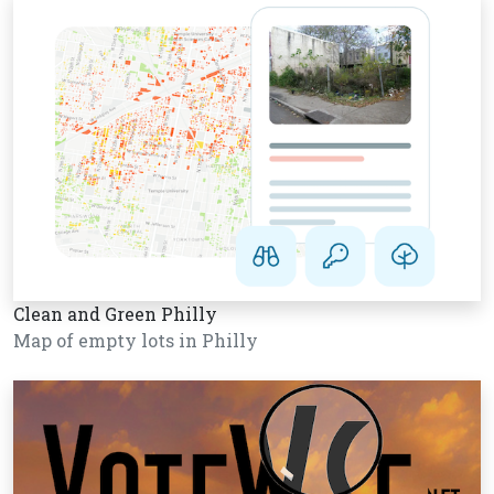
Clean and Green Philly
Map of empty lots in Philly