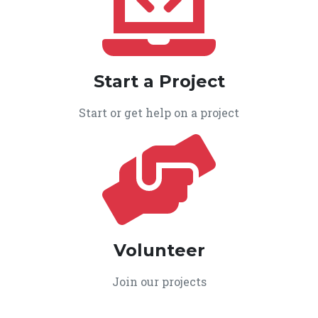
Start a Project
Start or get help on a project
Volunteer
Join our projects