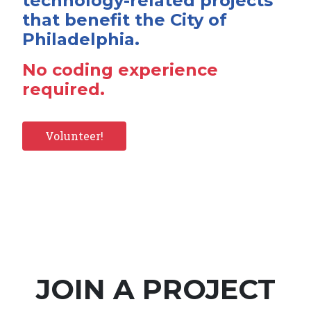
technology-related projects
that benefit the City of
Philadelphia.
No coding experience
required.
Volunteer!
JOIN A PROJECT