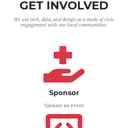
GET INVOLVED
We use tech, data, and design as a mode of civic
engagement with our local communities.
Sponsor
Sponsor an event