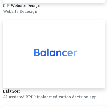
CfP Website Design
Website Redesign
Balancer
AI-assisted BPD bipolar medication decision app