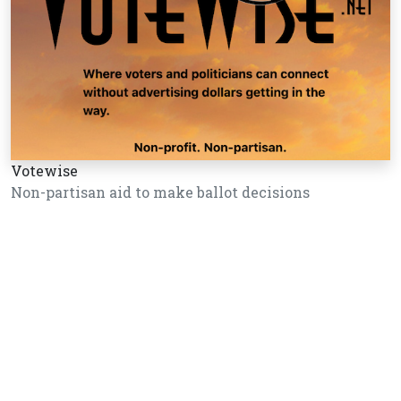
Votewise
Non-partisan aid to make ballot decisions