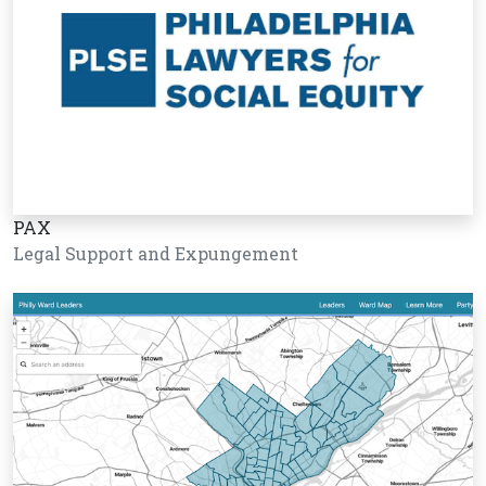
PAX
Legal Support and Expungement