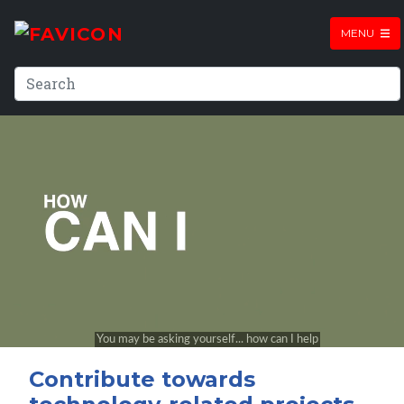
MENU
Contribute towards