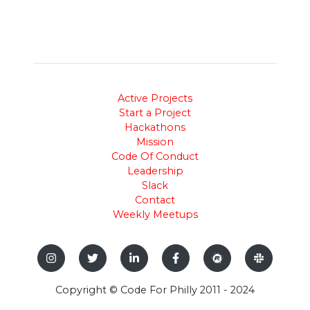
Active Projects
Start a Project
Hackathons
Mission
Code Of Conduct
Leadership
Slack
Contact
Weekly Meetups
Copyright © Code For Philly 2011 - 2024