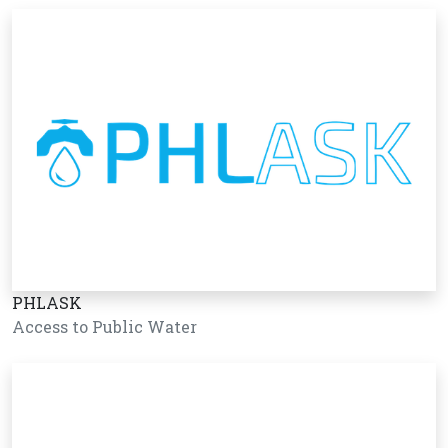
PHLASK
Access to Public Water