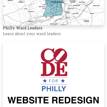
Philly Ward Leaders
Learn about your ward leaders