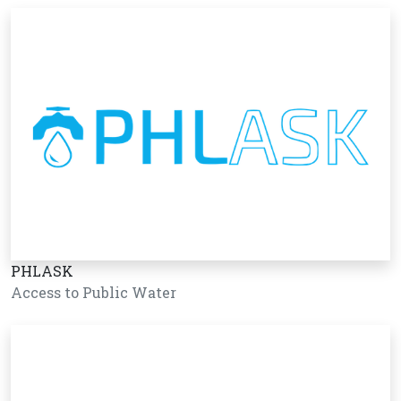
PHLASK
Access to Public Water