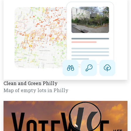
Clean and Green Philly
Map of empty lots in Philly