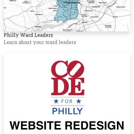
Philly Ward Leaders
Learn about your ward leaders