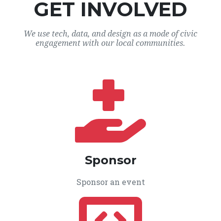
GET INVOLVED
We use tech, data, and design as a mode of civic
engagement with our local communities.
Sponsor
Sponsor an event