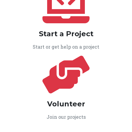
Start a Project
Start or get help on a project
Volunteer
Join our projects