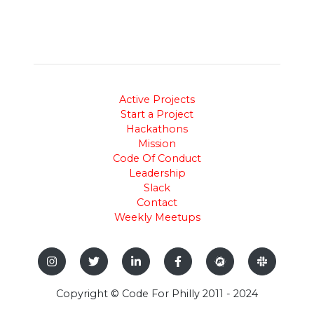
Active Projects
Start a Project
Hackathons
Mission
Code Of Conduct
Leadership
Slack
Contact
Weekly Meetups
Copyright © Code For Philly 2011 - 2024