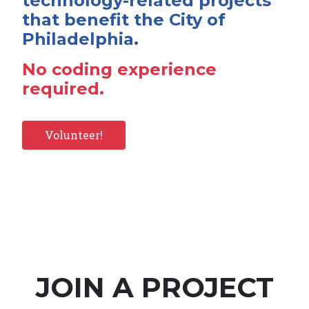
technology-related projects
that benefit the City of
Philadelphia.
No coding experience
required.
Volunteer!
JOIN A PROJECT