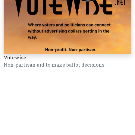
Votewise
Non-partisan aid to make ballot decisions