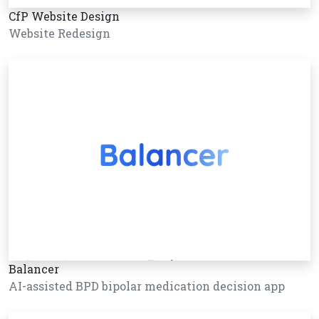
CfP Website Design
Website Redesign
Balancer
AI-assisted BPD bipolar medication decision app