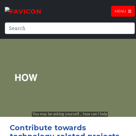
MENU
Contribute towards