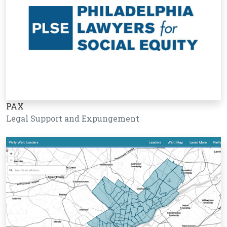
PAX
Legal Support and Expungement