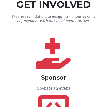
GET INVOLVED
We use tech, data, and design as a mode of civic
engagement with our local communities.
Sponsor
Sponsor an event