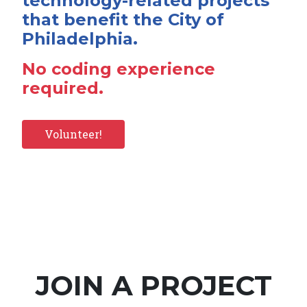
technology-related projects
that benefit the City of
Philadelphia.
No coding experience
required.
Volunteer!
JOIN A PROJECT