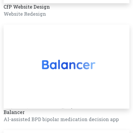
CfP Website Design
Website Redesign
Balancer
AI-assisted BPD bipolar medication decision app