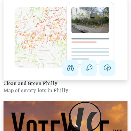
Clean and Green Philly
Map of empty lots in Philly