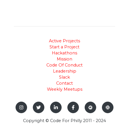
Active Projects
Start a Project
Hackathons
Mission
Code Of Conduct
Leadership
Slack
Contact
Weekly Meetups
Copyright © Code For Philly 2011 - 2024