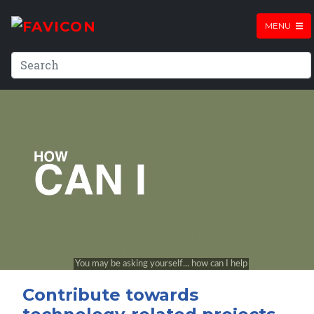
MENU
Contribute towards