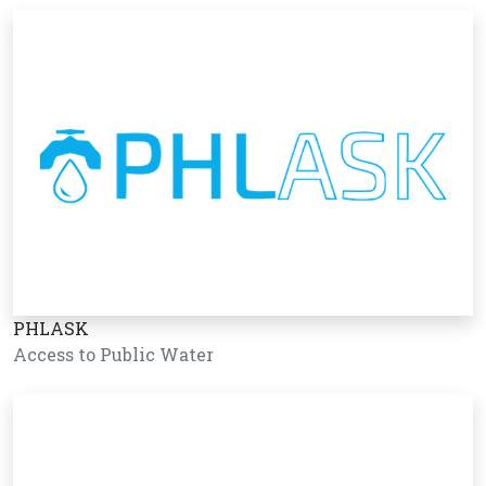
PHLASK
Access to Public Water