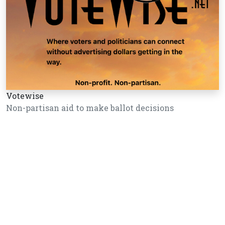
Votewise
Non-partisan aid to make ballot decisions