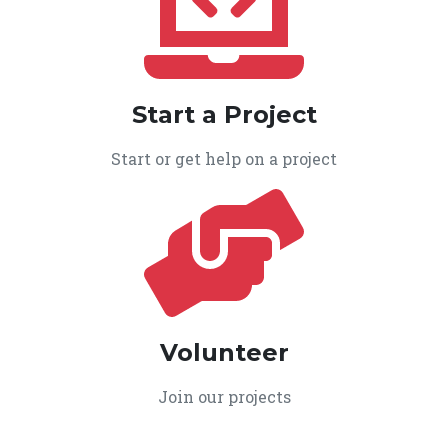
Start a Project
Start or get help on a project
Volunteer
Join our projects