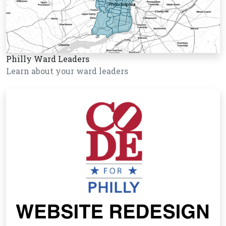
Philly Ward Leaders
Learn about your ward leaders