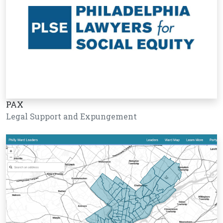
PAX
Legal Support and Expungement