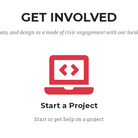
GET INVOLVED
data, and design as a mode of civic engagement with our loca
Start a Project
Start or get help on a project