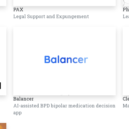
PAX
Ph
Legal Support and Expungement
Le
Balancer
Cl
AI-assisted BPD bipolar medication decision
Ma
app