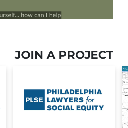
JOIN A PROJECT