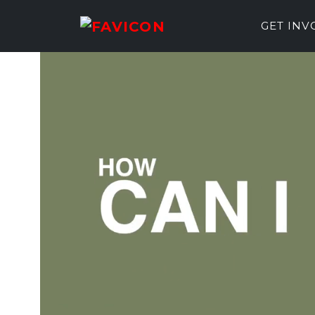
GET IN