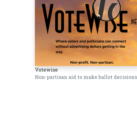
Votewise
Non-partisan aid to make ballot decisions