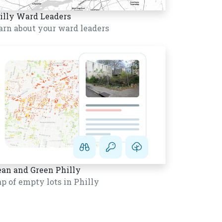
illy Ward Leaders
arn about your ward leaders
ean and Green Philly
p of empty lots in Philly