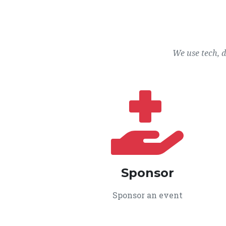
We use tech, 
Sponsor
Sponsor an event