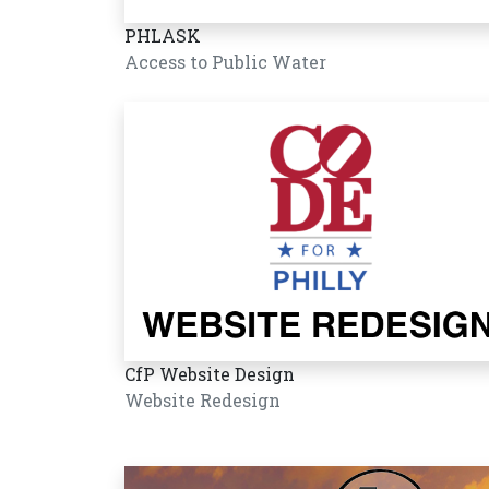
PHLASK
Access to Public Water
CfP Website Design
Website Redesign