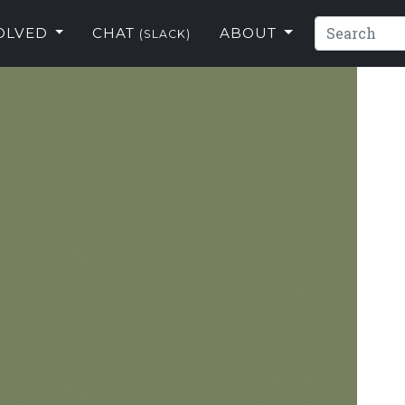
VOLVED
CHAT
ABOUT
(SLACK)