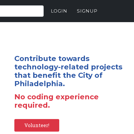
LOGIN
SIGNUP
Contribute towards
technology-related projects
that benefit the City of
Philadelphia.
No coding experience
required.
Volunteer!