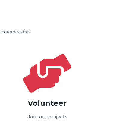
l communities.
Volunteer
Join our projects