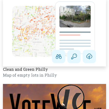
Clean and Green Philly
Map of empty lots in Philly