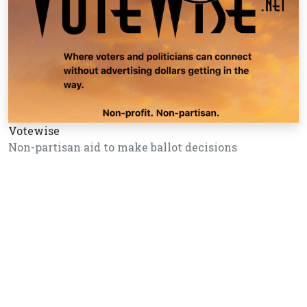
Votewise
Non-partisan aid to make ballot decisions