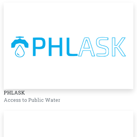
PHLASK
Access to Public Water