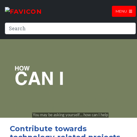
MENU
Contribute towards