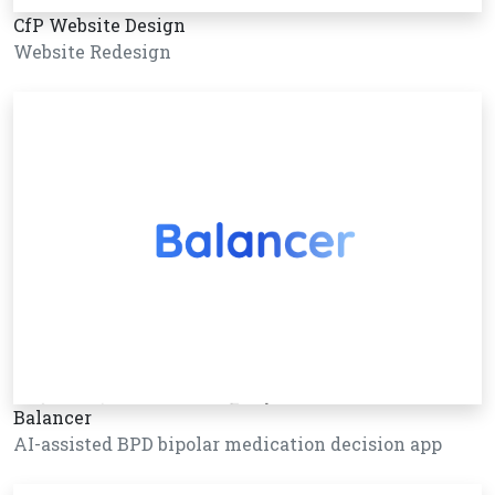
CfP Website Design
Website Redesign
Balancer
AI-assisted BPD bipolar medication decision app