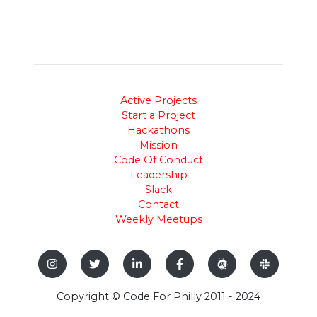
Active Projects
Start a Project
Hackathons
Mission
Code Of Conduct
Leadership
Slack
Contact
Weekly Meetups
Copyright © Code For Philly 2011 - 2024