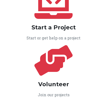
Start a Project
Start or get help on a project
Volunteer
Join our projects