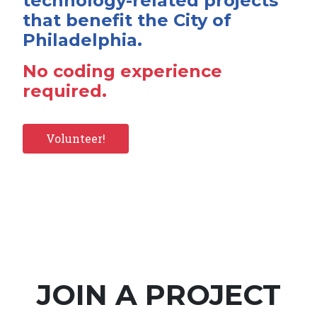
technology-related projects
that benefit the City of
Philadelphia.
No coding experience
required.
Volunteer!
JOIN A PROJECT