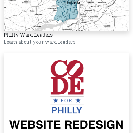
Philly Ward Leaders
Learn about your ward leaders