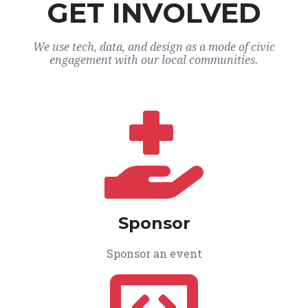
GET INVOLVED
We use tech, data, and design as a mode of civic
engagement with our local communities.
Sponsor
Sponsor an event