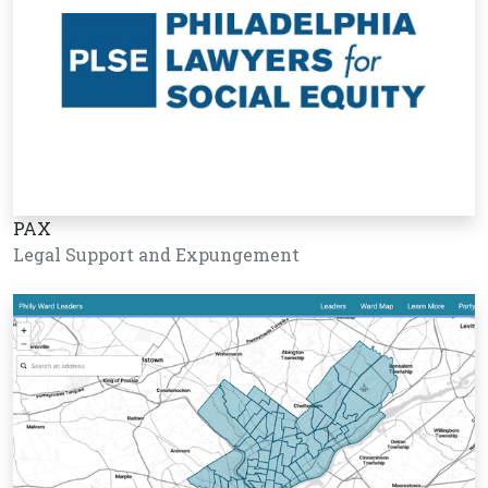
PAX
Legal Support and Expungement