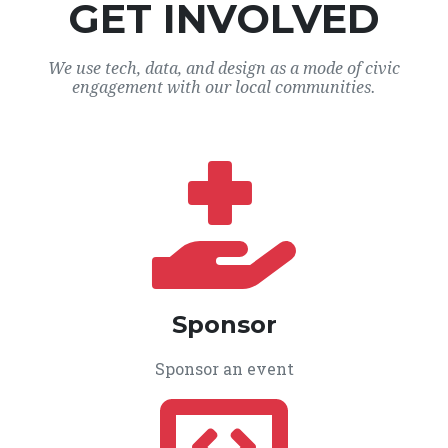
GET INVOLVED
We use tech, data, and design as a mode of civic
engagement with our local communities.
Sponsor
Sponsor an event