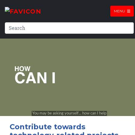
MENU
Contribute towards