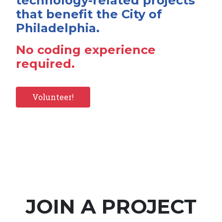
technology-related projects
that benefit the City of
Philadelphia.
No coding experience
required.
Volunteer!
JOIN A PROJECT