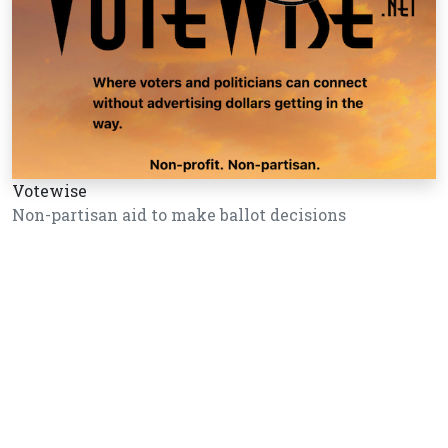
Votewise
Non-partisan aid to make ballot decisions