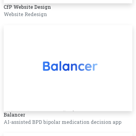
CfP Website Design
Website Redesign
Balancer
AI-assisted BPD bipolar medication decision app