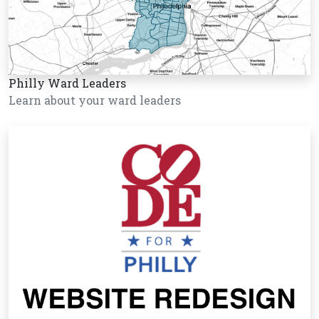
Philly Ward Leaders
Learn about your ward leaders