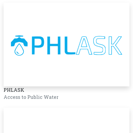
PHLASK
Access to Public Water