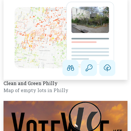
Clean and Green Philly
Map of empty lots in Philly