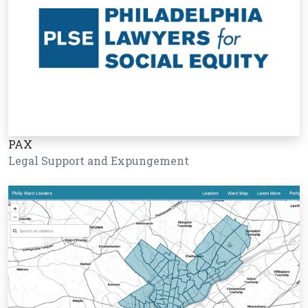
PAX
Legal Support and Expungement