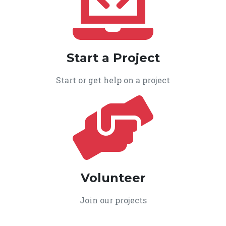
Start a Project
Start or get help on a project
Volunteer
Join our projects