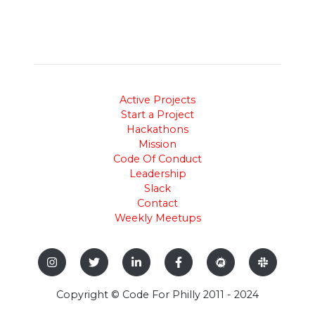
Active Projects
Start a Project
Hackathons
Mission
Code Of Conduct
Leadership
Slack
Contact
Weekly Meetups
Copyright © Code For Philly 2011 - 2024