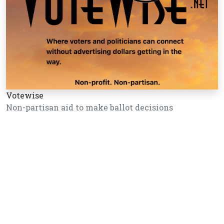
Votewise
Non-partisan aid to make ballot decisions