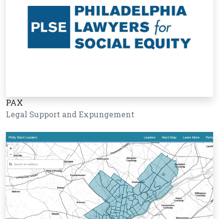
PAX
Legal Support and Expungement