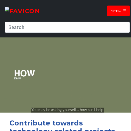
MENU
Contribute towards