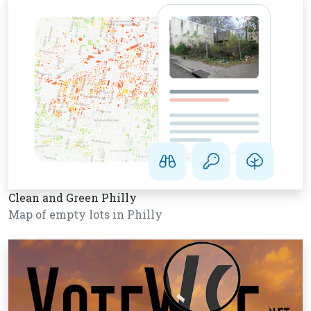
Clean and Green Philly
Map of empty lots in Philly