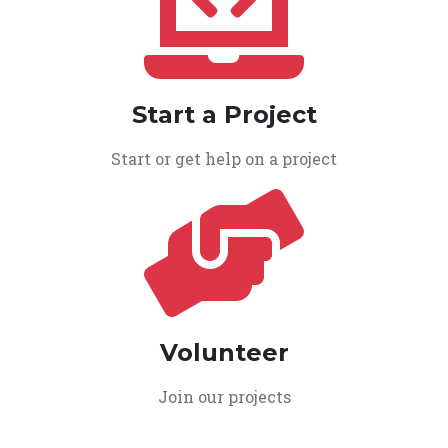
Start a Project
Start or get help on a project
Volunteer
Join our projects