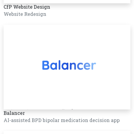
CfP Website Design
Website Redesign
Balancer
AI-assisted BPD bipolar medication decision app