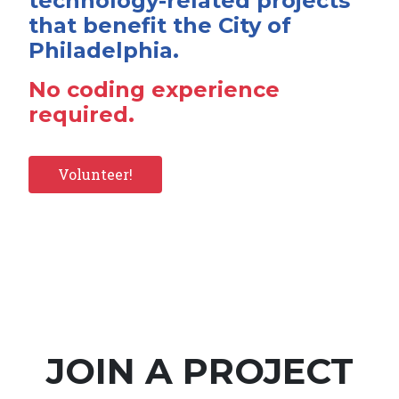
technology-related projects
that benefit the City of
Philadelphia.
No coding experience
required.
Volunteer!
JOIN A PROJECT