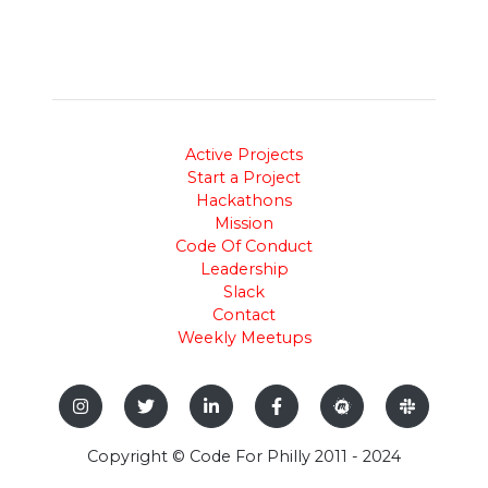
Active Projects
Start a Project
Hackathons
Mission
Code Of Conduct
Leadership
Slack
Contact
Weekly Meetups
Copyright © Code For Philly 2011 - 2024