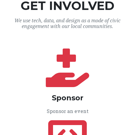
GET INVOLVED
We use tech, data, and design as a mode of civic
engagement with our local communities.
Sponsor
Sponsor an event