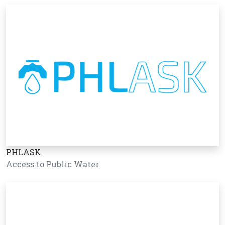
PHLASK
Access to Public Water