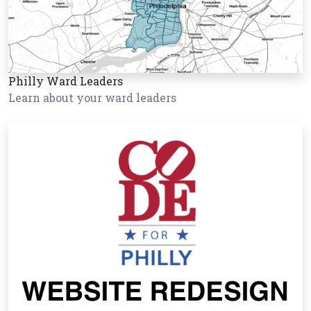
Philly Ward Leaders
Learn about your ward leaders