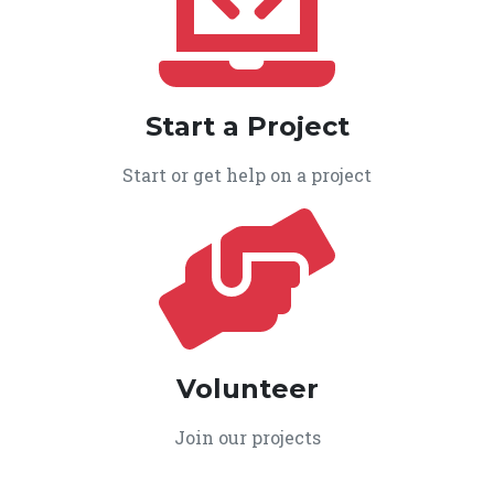
Start a Project
Start or get help on a project
Volunteer
Join our projects