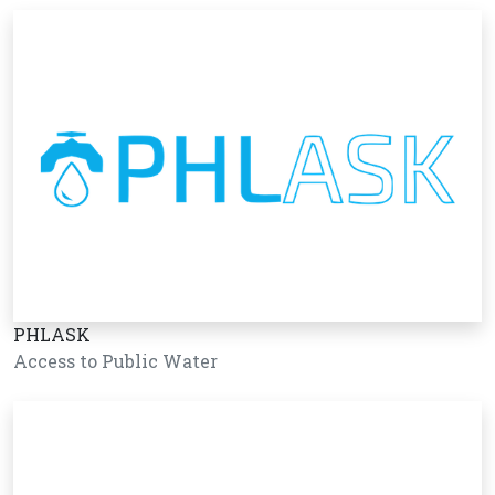
PHLASK
Access to Public Water