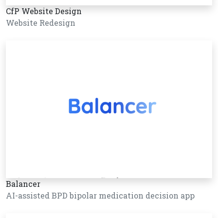
CfP Website Design
Website Redesign
Balancer
AI-assisted BPD bipolar medication decision app