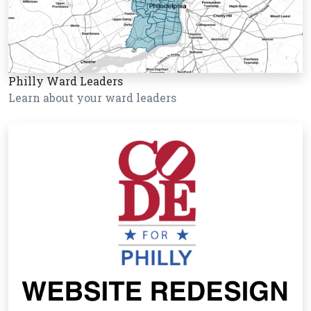
Philly Ward Leaders
Learn about your ward leaders