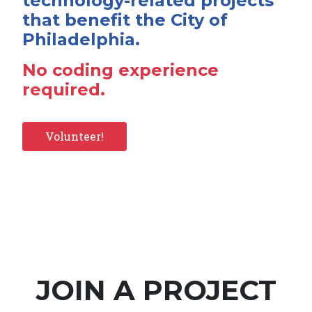
technology-related projects
that benefit the City of
Philadelphia.
No coding experience
required.
Volunteer!
JOIN A PROJECT