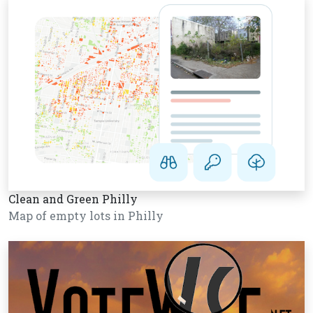
Clean and Green Philly
Map of empty lots in Philly