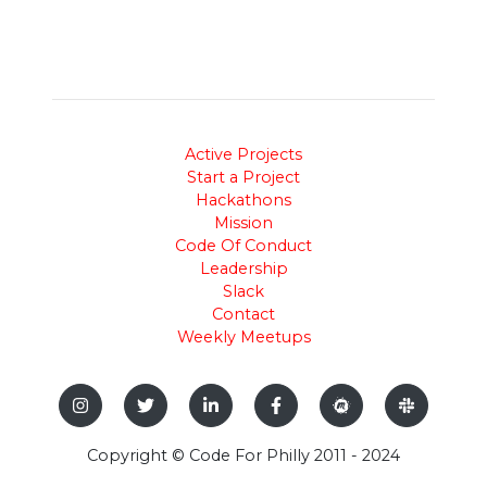
Active Projects
Start a Project
Hackathons
Mission
Code Of Conduct
Leadership
Slack
Contact
Weekly Meetups
Copyright © Code For Philly 2011 - 2024