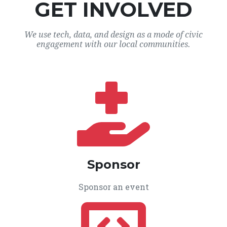
GET INVOLVED
We use tech, data, and design as a mode of civic
engagement with our local communities.
Sponsor
Sponsor an event