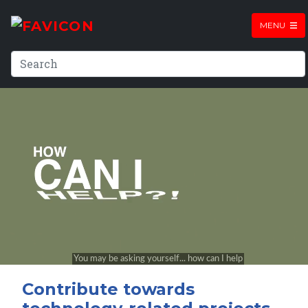
MENU
Contribute towards