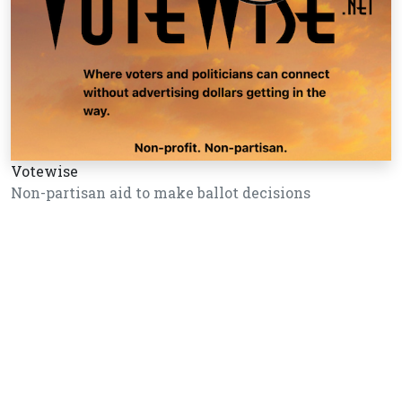
Votewise
Non-partisan aid to make ballot decisions