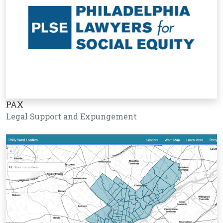
PAX
Legal Support and Expungement