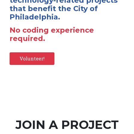
technology-related projects
that benefit the City of
Philadelphia.
No coding experience
required.
Volunteer!
JOIN A PROJECT