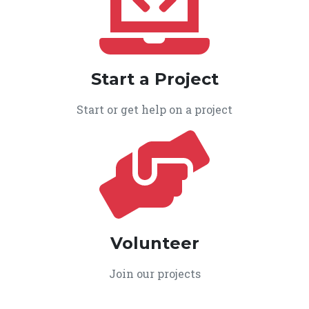
Start a Project
Start or get help on a project
Volunteer
Join our projects