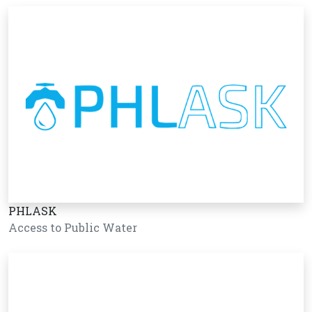
PHLASK
Access to Public Water