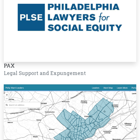
PAX
Legal Support and Expungement