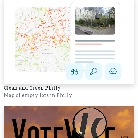
Clean and Green Philly
Map of empty lots in Philly