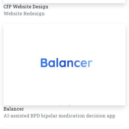
CfP Website Design
Website Redesign
Balancer
AI-assisted BPD bipolar medication decision app