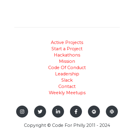
Active Projects
Start a Project
Hackathons
Mission
Code Of Conduct
Leadership
Slack
Contact
Weekly Meetups
Copyright © Code For Philly 2011 - 2024