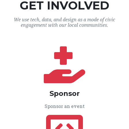
GET INVOLVED
We use tech, data, and design as a mode of civic
engagement with our local communities.
Sponsor
Sponsor an event