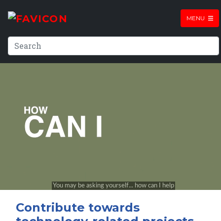
MENU
Contribute towards