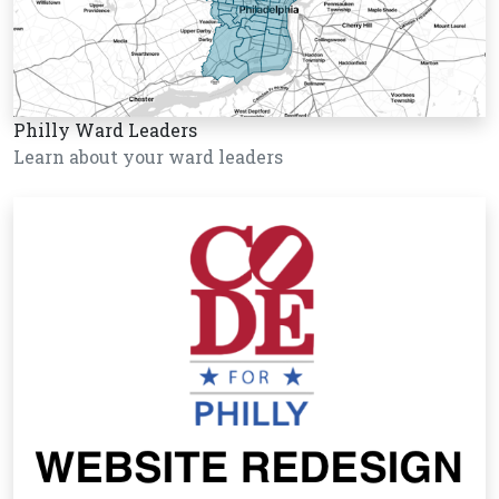
Philly Ward Leaders
Learn about your ward leaders