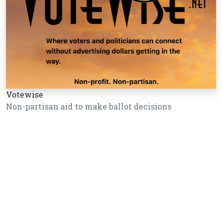
Votewise
Non-partisan aid to make ballot decisions