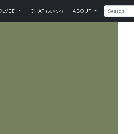
VOLVED
CHAT
ABOUT
(SLACK)