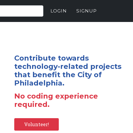
LOGIN
SIGNUP
Contribute towards
technology-related projects
that benefit the City of
Philadelphia.
No coding experience
required.
Volunteer!