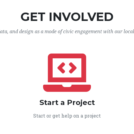
GET INVOLVED
data, and design as a mode of civic engagement with our loca
Start a Project
Start or get help on a project