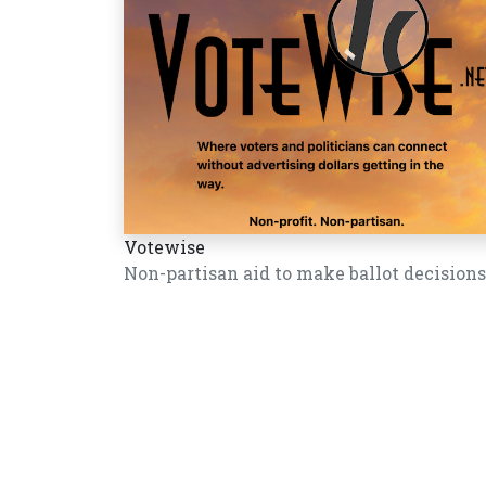
Votewise
Non-partisan aid to make ballot decisions