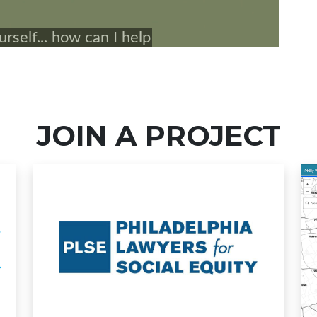
JOIN A PROJECT