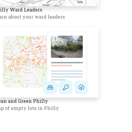
illy Ward Leaders
arn about your ward leaders
ean and Green Philly
p of empty lots in Philly