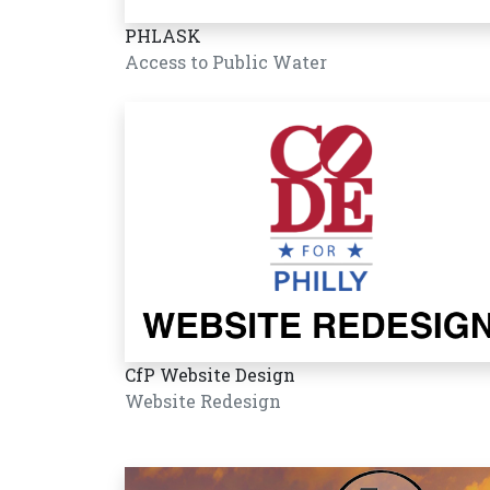
PHLASK
Access to Public Water
CfP Website Design
Website Redesign