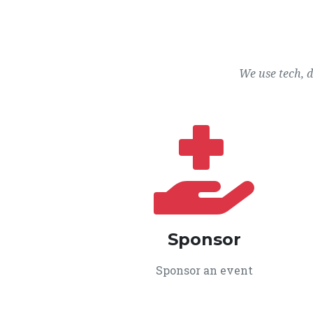
We use tech, 
Sponsor
Sponsor an event