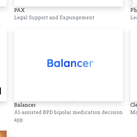
PAX
Ph
Legal Support and Expungement
Le
Balancer
Cl
AI-assisted BPD bipolar medication decision
Ma
app