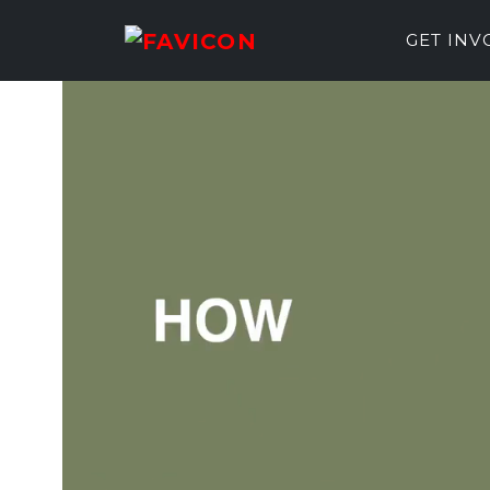
GET IN