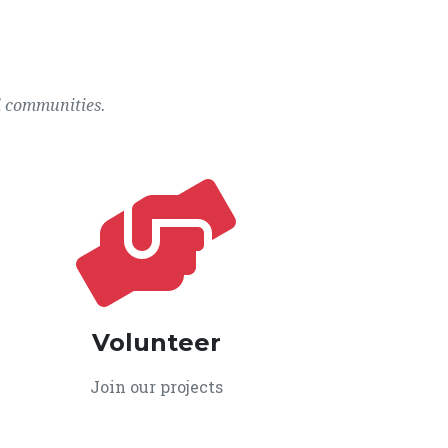
l communities.
Volunteer
Join our projects