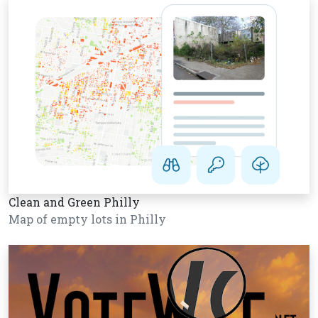
Clean and Green Philly
Map of empty lots in Philly