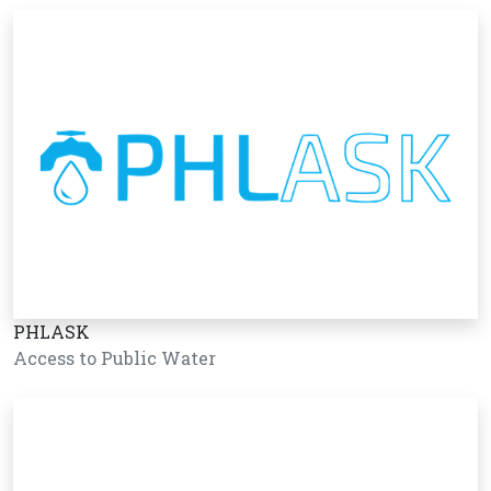
PHLASK
Access to Public Water