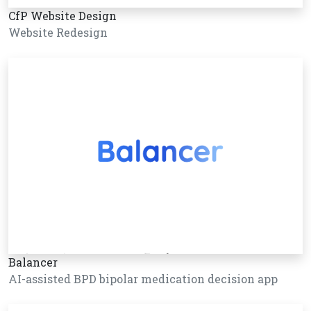
CfP Website Design
Website Redesign
Balancer
AI-assisted BPD bipolar medication decision app