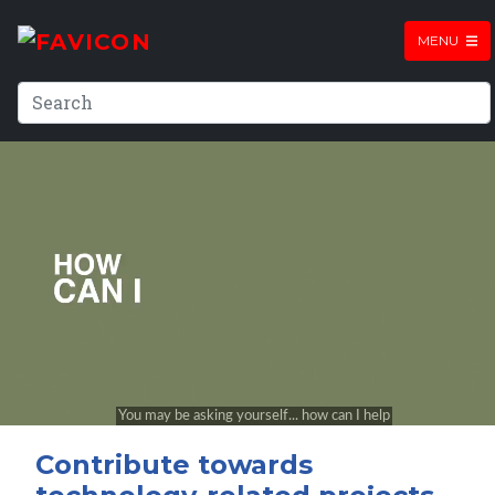
MENU
Contribute towards