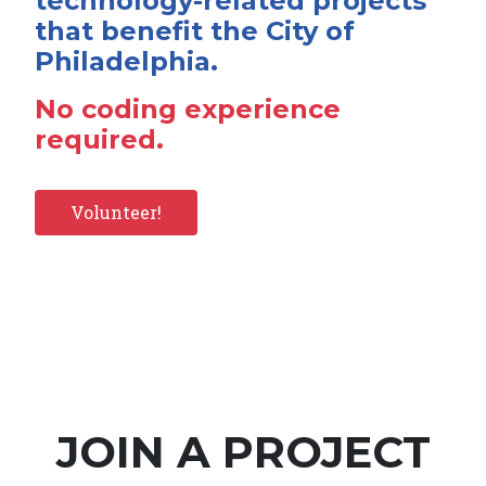
technology-related projects
that benefit the City of
Philadelphia.
No coding experience
required.
Volunteer!
JOIN A PROJECT