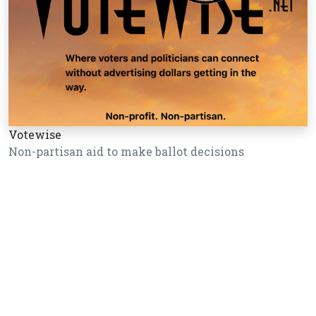
Votewise
Non-partisan aid to make ballot decisions