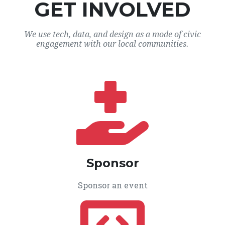
GET INVOLVED
We use tech, data, and design as a mode of civic
engagement with our local communities.
Sponsor
Sponsor an event