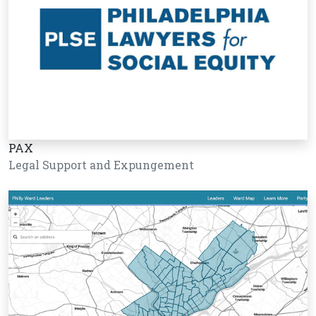
PAX
Legal Support and Expungement