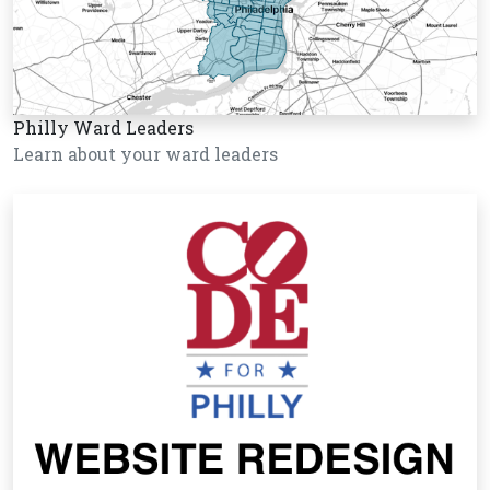
Philly Ward Leaders
Learn about your ward leaders