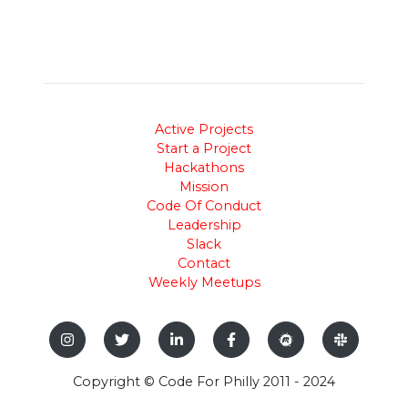
Active Projects
Start a Project
Hackathons
Mission
Code Of Conduct
Leadership
Slack
Contact
Weekly Meetups
Copyright © Code For Philly 2011 - 2024