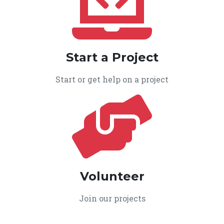
Start a Project
Start or get help on a project
Volunteer
Join our projects