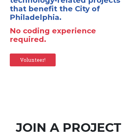
technology-related projects
that benefit the City of
Philadelphia.
No coding experience
required.
Volunteer!
JOIN A PROJECT