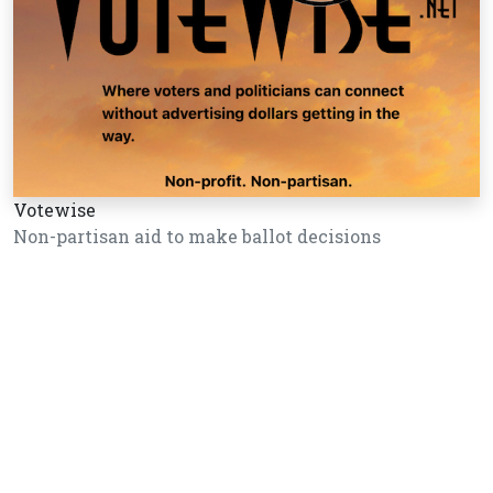
Votewise
Non-partisan aid to make ballot decisions