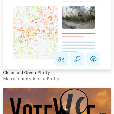
Clean and Green Philly
Map of empty lots in Philly