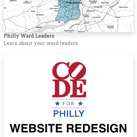
Philly Ward Leaders
Learn about your ward leaders