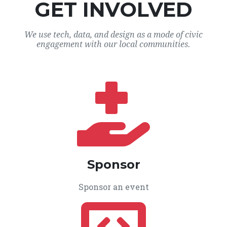
GET INVOLVED
We use tech, data, and design as a mode of civic
engagement with our local communities.
Sponsor
Sponsor an event