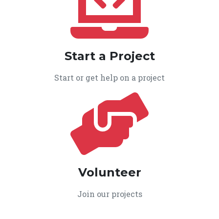
Start a Project
Start or get help on a project
Volunteer
Join our projects