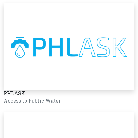
PHLASK
Access to Public Water