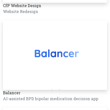
CfP Website Design
Website Redesign
Balancer
AI-assisted BPD bipolar medication decision app