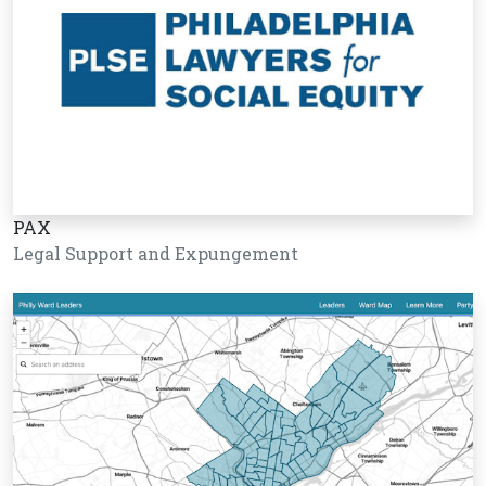
PAX
Legal Support and Expungement