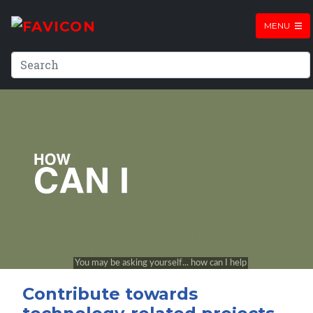
MENU
Contribute towards