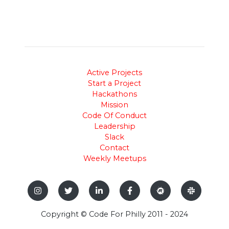
Active Projects
Start a Project
Hackathons
Mission
Code Of Conduct
Leadership
Slack
Contact
Weekly Meetups
Copyright © Code For Philly 2011 - 2024