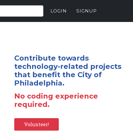
LOGIN
SIGNUP
Contribute towards
technology-related projects
that benefit the City of
Philadelphia.
No coding experience
required.
Volunteer!