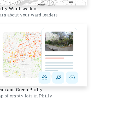
illy Ward Leaders
arn about your ward leaders
ean and Green Philly
p of empty lots in Philly