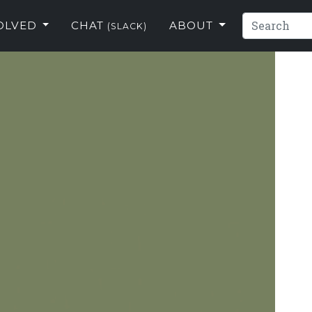
VOLVED
CHAT
ABOUT
(SLACK)