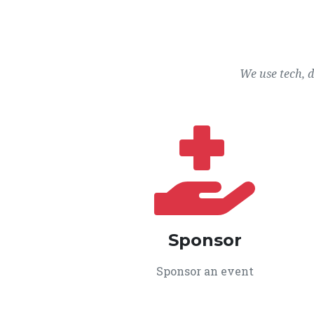
We use tech, 
Sponsor
Sponsor an event