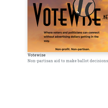
Votewise
Non-partisan aid to make ballot decisions