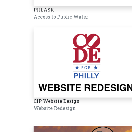
PHLASK
Access to Public Water
CfP Website Design
Website Redesign