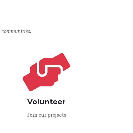
l communities.
Volunteer
Join our projects