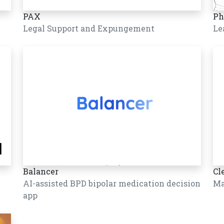
PAX
Ph
Legal Support and Expungement
Le
Balancer
Cl
AI-assisted BPD bipolar medication decision
Ma
app