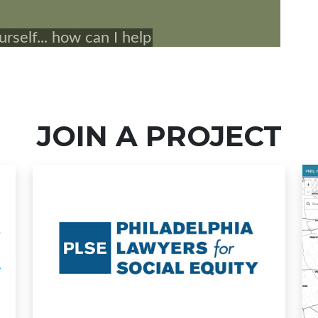
JOIN A PROJECT