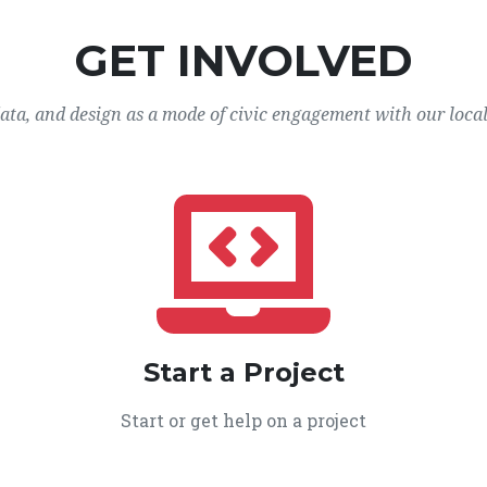
GET INVOLVED
data, and design as a mode of civic engagement with our loca
Start a Project
Start or get help on a project