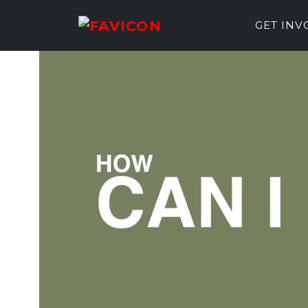
GET IN