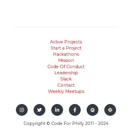
Active Projects
Start a Project
Hackathons
Mission
Code Of Conduct
Leadership
Slack
Contact
Weekly Meetups
Copyright © Code For Philly 2011 - 2024