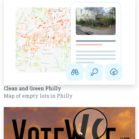
Clean and Green Philly
Map of empty lots in Philly