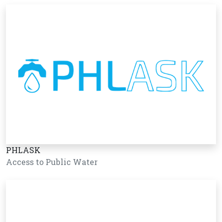
PHLASK
Access to Public Water