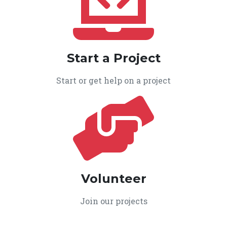
Start a Project
Start or get help on a project
Volunteer
Join our projects