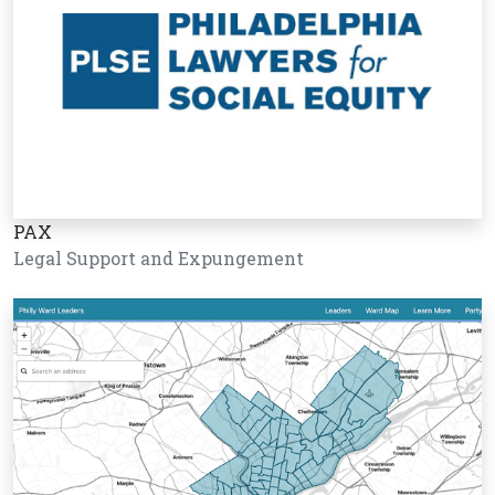
PAX
Legal Support and Expungement