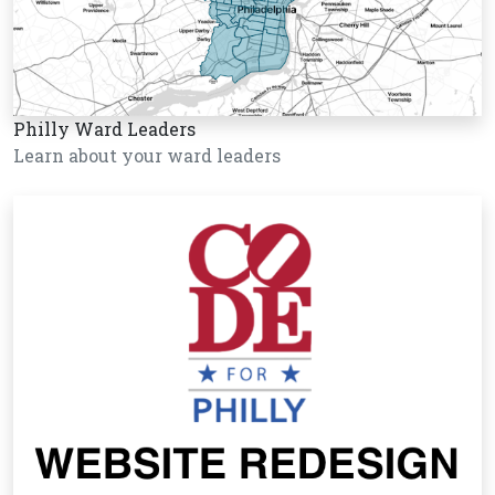
Philly Ward Leaders
Learn about your ward leaders