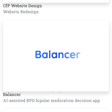
CfP Website Design
Website Redesign
Balancer
AI-assisted BPD bipolar medication decision app