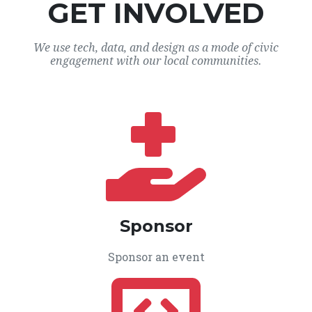
GET INVOLVED
We use tech, data, and design as a mode of civic
engagement with our local communities.
Sponsor
Sponsor an event