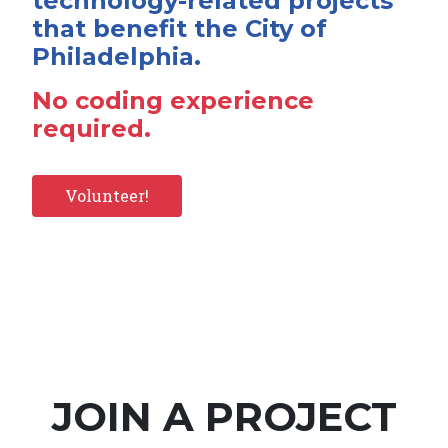
technology-related projects
that benefit the City of
Philadelphia.
No coding experience
required.
Volunteer!
JOIN A PROJECT