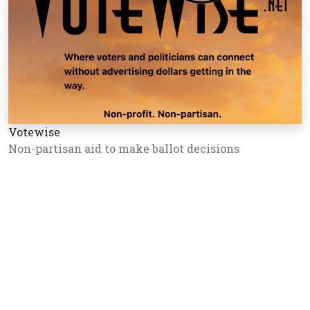
Votewise
Non-partisan aid to make ballot decisions