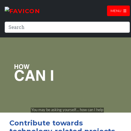
MENU
Contribute towards