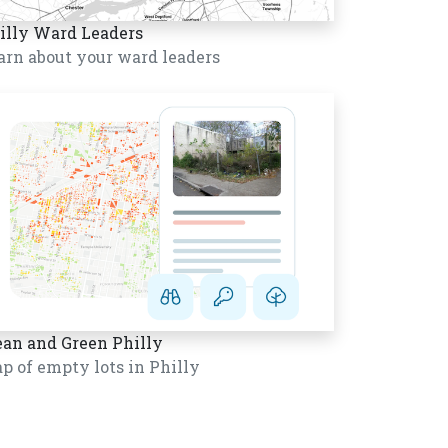
illy Ward Leaders
arn about your ward leaders
ean and Green Philly
p of empty lots in Philly