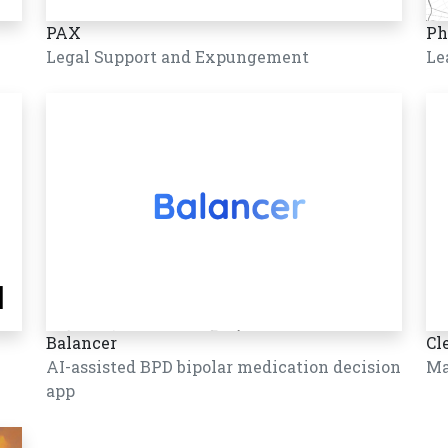
PAX
Ph
Legal Support and Expungement
Le
Balancer
Cl
AI-assisted BPD bipolar medication decision
Ma
app