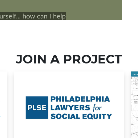
JOIN A PROJECT