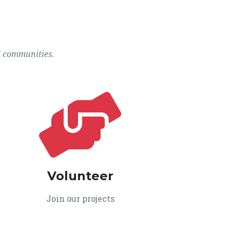
l communities.
Volunteer
Join our projects