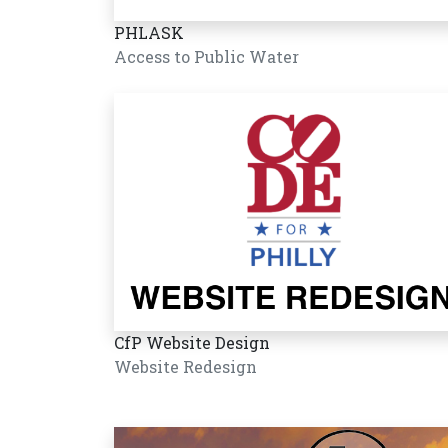
PHLASK
Access to Public Water
CfP Website Design
Website Redesign