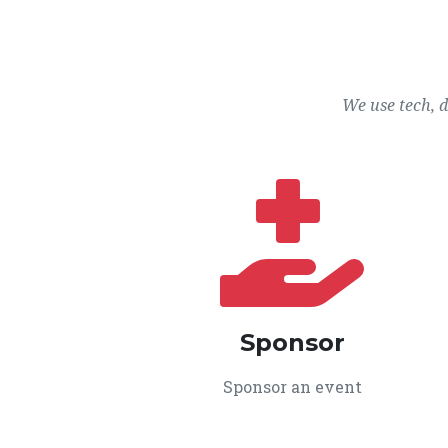
We use tech, 
Sponsor
Sponsor an event