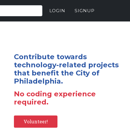
LOGIN
SIGNUP
Contribute towards
technology-related projects
that benefit the City of
Philadelphia.
No coding experience
required.
Volunteer!