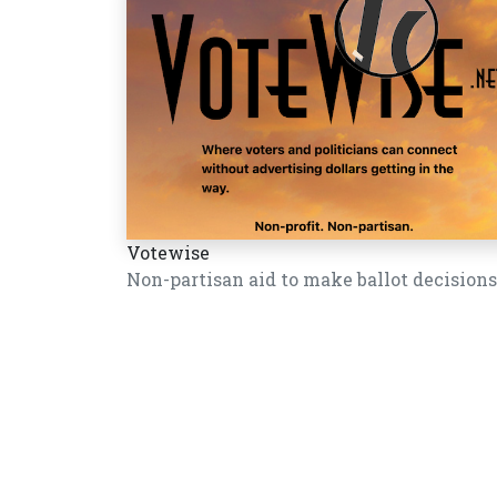
Votewise
Non-partisan aid to make ballot decisions