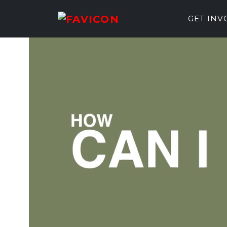
GET IN