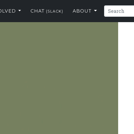
VOLVED
CHAT
ABOUT
(SLACK)