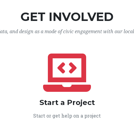
GET INVOLVED
data, and design as a mode of civic engagement with our loca
Start a Project
Start or get help on a project