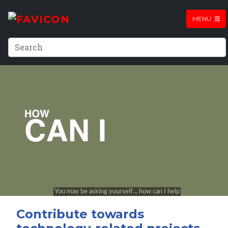
MENU
Contribute towards