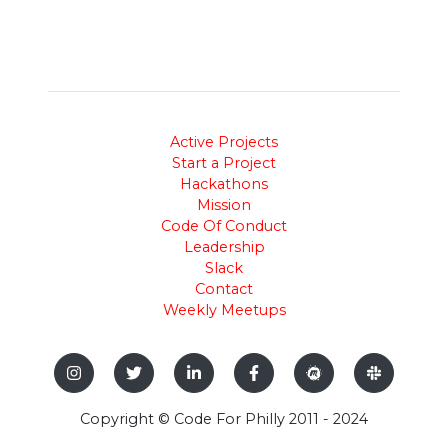
Active Projects
Start a Project
Hackathons
Mission
Code Of Conduct
Leadership
Slack
Contact
Weekly Meetups
Copyright © Code For Philly 2011 - 2024