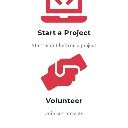
Start a Project
Start or get help on a project
Volunteer
Join our projects