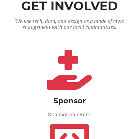
GET INVOLVED
We use tech, data, and design as a mode of civic
engagement with our local communities.
Sponsor
Sponsor an event