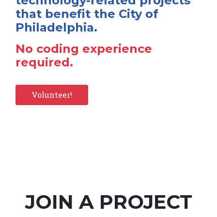
technology-related projects
that benefit the City of
Philadelphia.
No coding experience
required.
Volunteer!
JOIN A PROJECT