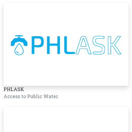
PHLASK
Access to Public Water