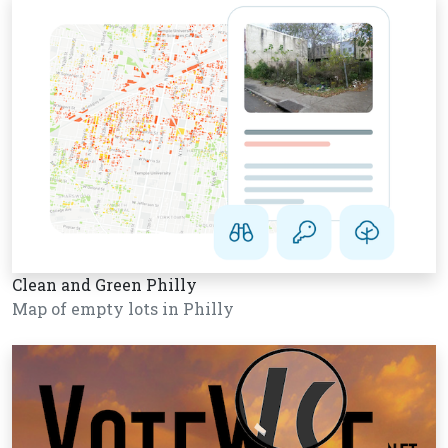
Clean and Green Philly
Map of empty lots in Philly