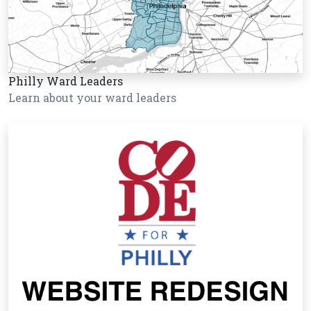
Philly Ward Leaders
Learn about your ward leaders