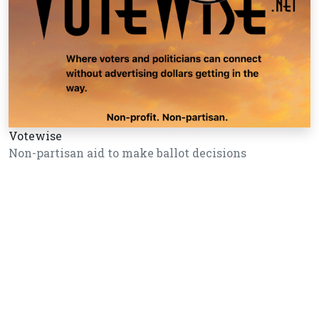
Votewise
Non-partisan aid to make ballot decisions