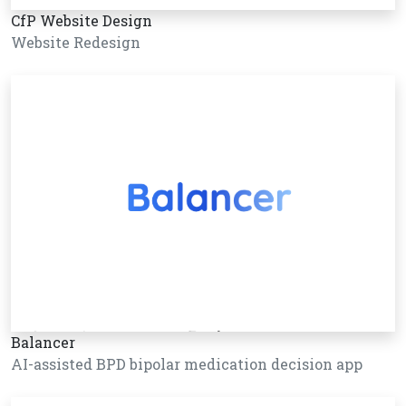
CfP Website Design
Website Redesign
Balancer
AI-assisted BPD bipolar medication decision app