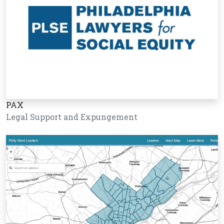
PAX
Legal Support and Expungement