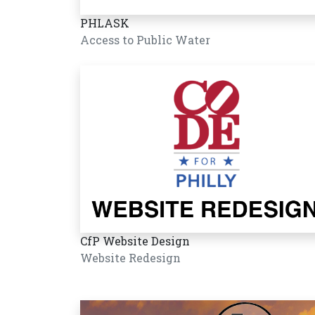
PHLASK
Access to Public Water
CfP Website Design
Website Redesign