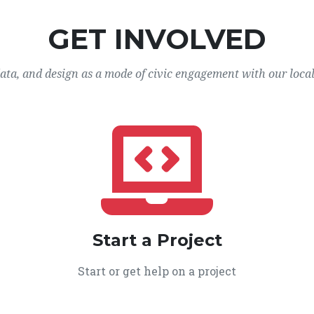
GET INVOLVED
data, and design as a mode of civic engagement with our loca
Start a Project
Start or get help on a project