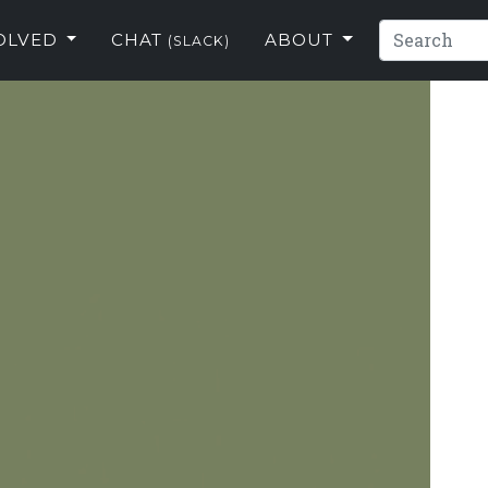
VOLVED
CHAT
ABOUT
(SLACK)