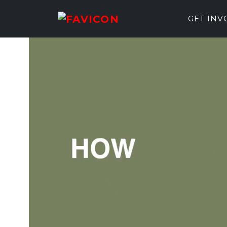
GET IN