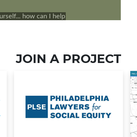
JOIN A PROJECT