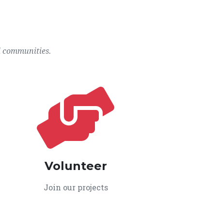
l communities.
Volunteer
Join our projects