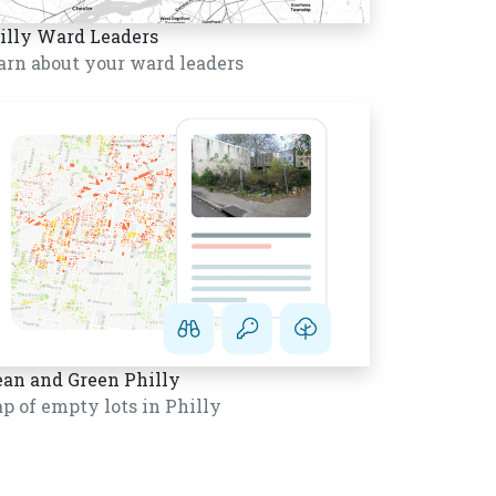
illy Ward Leaders
arn about your ward leaders
ean and Green Philly
p of empty lots in Philly