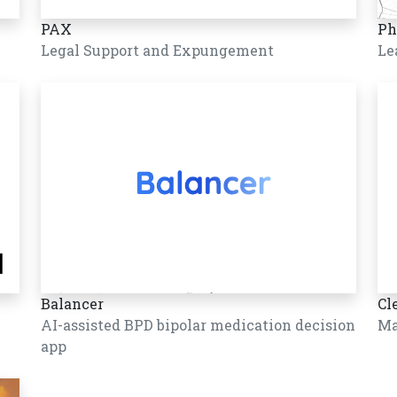
PAX
Ph
Legal Support and Expungement
Le
Balancer
Cl
AI-assisted BPD bipolar medication decision
Ma
app