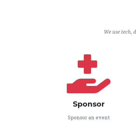
We use tech, 
Sponsor
Sponsor an event