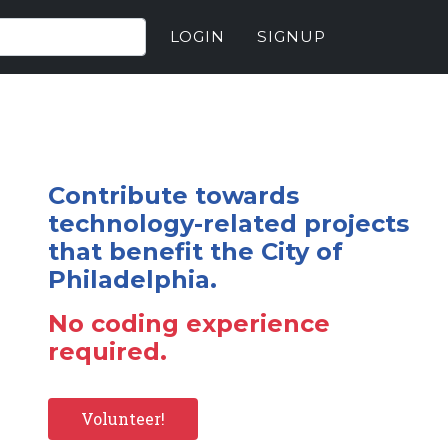
LOGIN
SIGNUP
Contribute towards
technology-related projects
that benefit the City of
Philadelphia.
No coding experience
required.
Volunteer!