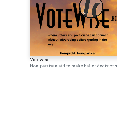
Votewise
Non-partisan aid to make ballot decisions